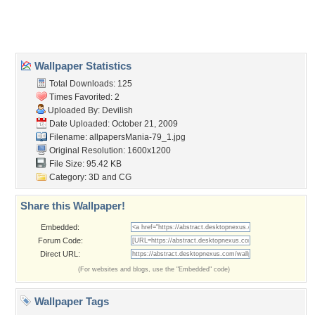
Home
About Us
Popular Wallpapers
Popular Tags
Community Stats
Member List
Contact Us
Tags of the Moment
Flowers
Garden
Church
Obama
Sunset
Privacy Policy
|
Terms of Service
|
Partnerships
|
DMCA Copyright Violation
©2026
Desktop Nexus
- All rights reserved.
Page rendered with 3 queries (and 0 cached) in 0.391 seconds from server 146.