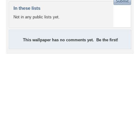
In these lists
Not in any public lists yet.
This wallpaper has no comments yet. Be the first!
+2