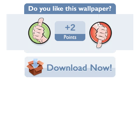
Wallpaper Statistics
Total Downloads: 125
Times Favorited: 2
Uploaded By:
Devilish
Date Uploaded: October 21, 2009
Filename:
allpapersMania-79_1.jpg
Original Resolution: 1600x1200
File Size: 95.42 KB
Category:
3D and CG
Share this Wallpaper!
Embedded:
Forum Code:
Direct URL:
(For websites and blogs, use the "Embedded" code)
Wallpaper Tags
orange tones
,
quote
,
rabbit
Desktop Nexus