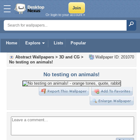
Or login to your account »
Home
Explore
Lists
Popular
Abstract Wallpapers
>
3D and CG
>
Wallpaper ID: 201070
No testing on animals!
No testing on animals!