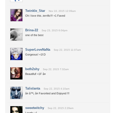
Twinkle_Star
Nov 10, 2015 12:09am
Oh I love this..terrific!!! +1 Faved
Brina-22
Sep 23, 2015 6:04pm
one of the best
SuperLoveNaNa
Sep 22, 2015 11:07am
Gorgeous! +1f:D
beth2shy
Sep 22, 2015 7:32am
Beautiful! +1F â¤
Talislanta
Sep 22, 2015 4:10am
â¤ â™¡ â¤ Favorited and Enjoyed !!!
sweetwitchy
Sep 22, 2015 2:29am
Lovely :-*