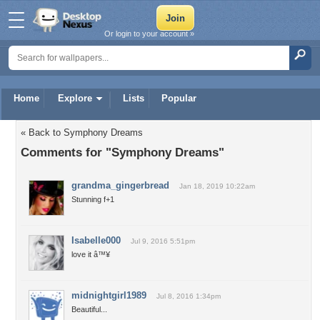
Or login to your account »
Home
Explore
Lists
Popular
« Back to Symphony Dreams
Comments for "Symphony Dreams"
grandma_gingerbread
Jan 18, 2019 10:22am
Stunning f+1
Isabelle000
Jul 9, 2016 5:51pm
love it â™¥
midnightgirl1989
Jul 8, 2016 1:34pm
Beautiful...