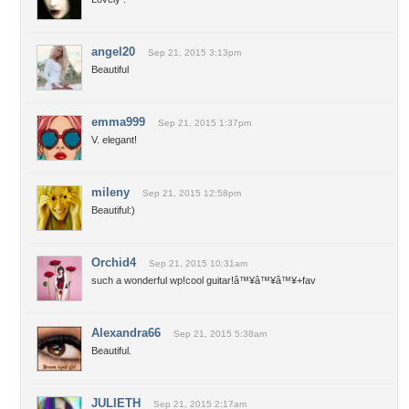
angel20
Sep 21, 2015 3:13pm
Beautiful
emma999
Sep 21, 2015 1:37pm
V. elegant!
mileny
Sep 21, 2015 12:58pm
Beautiful:)
Orchid4
Sep 21, 2015 10:31am
such a wonderful wp!cool guitar!â™¥â™¥â™¥+fav
Alexandra66
Sep 21, 2015 5:38am
Beautiful.
JULIETH
Sep 21, 2015 2:17am