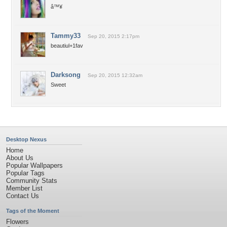
â™¥
Tammy33
Sep 20, 2015 2:17pm
beautiul+1fav
Darksong
Sep 20, 2015 12:32am
Sweet
Desktop Nexus
Home
About Us
Popular Wallpapers
Popular Tags
Community Stats
Member List
Contact Us
Tags of the Moment
Flowers