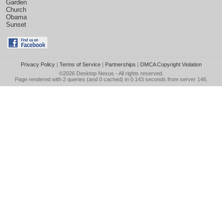
Garden
Church
Obama
Sunset
Privacy Policy
|
Terms of Service
|
Partnerships
|
DMCA Copyright Violation
©2026
Desktop Nexus
- All rights reserved.
Page rendered with 2 queries (and 0 cached) in 0.143 seconds from server 146.