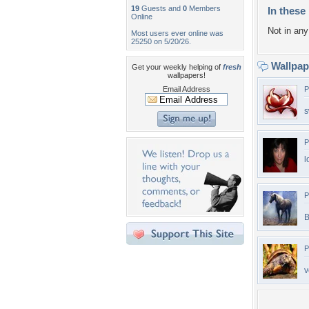
19
Guests and
0
Members
In these 
Online
Not in any 
Most users ever online was
25250 on 5/20/26.
Wallpa
Get your weekly helping of
fresh
wallpapers!
Email Address
P
s
P
l
P
B
P
v