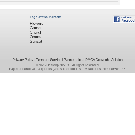
Tags of the Moment
Flowers
Garden
Church
Obama
Sunset
Privacy Policy
|
Terms of Service
|
Partnerships
|
DMCA Copyright Violation
©2026
Desktop Nexus
- All rights reserved.
Page rendered with 3 queries (and 0 cached) in 0.197 seconds from server 146.