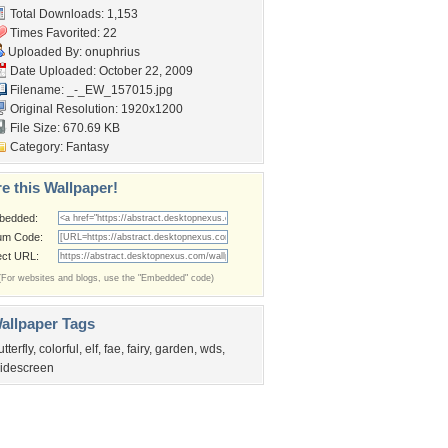
Total Downloads: 1,153
Times Favorited: 22
Uploaded By:
onuphrius
Date Uploaded: October 22, 2009
Filename: _-_EW_157015.jpg
Original Resolution: 1920x1200
File Size: 670.69 KB
Category:
Fantasy
e this Wallpaper!
bedded:
um Code:
ect URL:
(For websites and blogs, use the "Embedded" code)
allpaper Tags
utterfly
,
colorful
,
elf
,
fae
,
fairy
,
garden
,
wds
,
idescreen