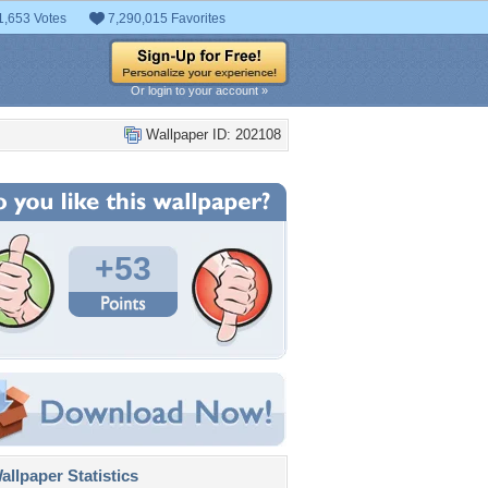
1,653 Votes
7,290,015 Favorites
Or login to your account »
Wallpaper ID: 202108
+53
llpaper Statistics