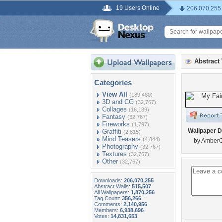
19 Users Online
206,070,255
Abstract
Categories
View All
(189,480)
3D and CG
(32,767)
Collages
(16,189)
Fantasy
(32,767)
Fireworks
(1,797)
Wallpaper D
Graffiti
(2,815)
Mind Teasers
(4,844)
by Amber
Photography
(32,767)
Textures
(32,767)
Other
(32,767)
Downloads:
206,070,255
Abstract Walls:
515,507
All Wallpapers:
1,870,256
Tag Count:
356,266
Comments:
2,140,956
Members:
6,938,696
Votes:
14,831,653