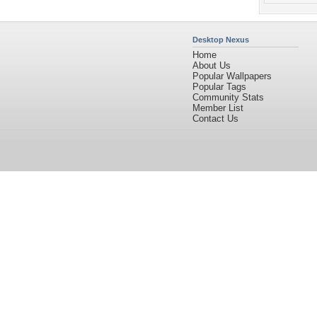
Desktop Nexus
Home
About Us
Popular Wallpapers
Popular Tags
Community Stats
Member List
Contact Us