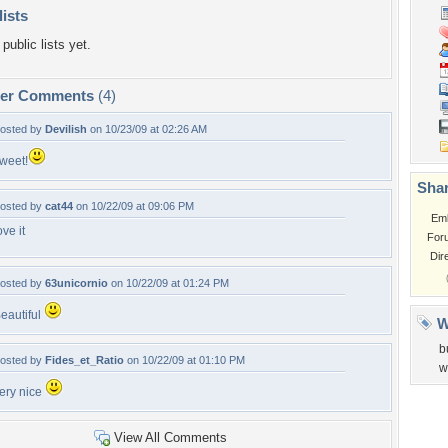
lists
public lists yet.
per Comments
(4)
osted by
Devilish
on 10/23/09 at 02:26 AM
weet!
Shar
osted by
cat44
on 10/22/09 at 09:06 PM
Em
ove it
For
Dir
osted by
63unicornio
on 10/22/09 at 01:24 PM
eautiful
W
b
osted by
Fides_et_Ratio
on 10/22/09 at 01:10 PM
w
ery nice
View All Comments