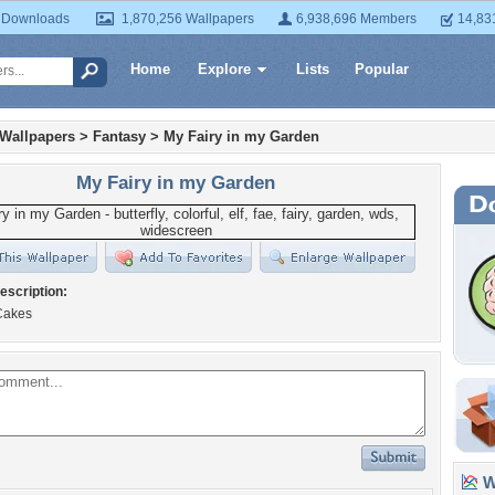
 Downloads
1,870,256 Wallpapers
6,938,696 Members
14,83
Home
Explore
Lists
Popular
 Wallpapers
>
Fantasy
>
My Fairy in my Garden
My Fairy in my Garden
escription:
Cakes
Wa