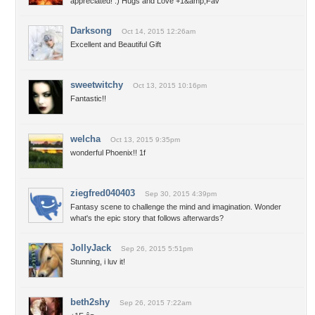
appreciated! :) Hugs and Love +1&amp;Fav
Darksong
Oct 14, 2015 12:26am
Excellent and Beautiful Gift
sweetwitchy
Oct 13, 2015 10:16pm
Fantastic!!
welcha
Oct 13, 2015 9:35pm
wonderful Phoenix!! 1f
ziegfred040403
Sep 30, 2015 4:39pm
Fantasy scene to challenge the mind and imagination. Wonder
what's the epic story that follows afterwards?
JollyJack
Sep 26, 2015 5:51pm
Stunning, i luv it!
beth2shy
Sep 26, 2015 7:22am