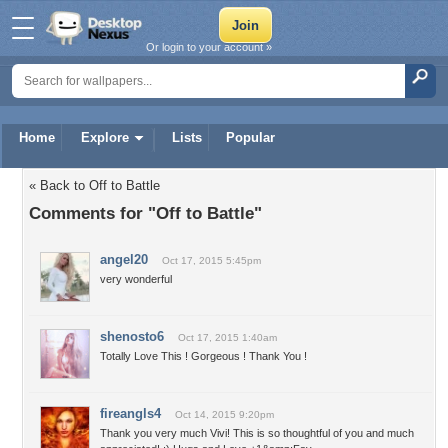
Or login to your account »
Home
Explore
Lists
Popular
« Back to Off to Battle
Comments for "Off to Battle"
angel20
Oct 17, 2015 5:45pm
very wonderful
shenosto6
Oct 17, 2015 1:40am
Totally Love This ! Gorgeous ! Thank You !
fireangls4
Oct 14, 2015 9:20pm
Thank you very much Vivi! This is so thoughtful of you and much