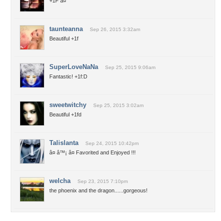
+1F â¤
taunteanna
Sep 26, 2015 3:32am
Beautiful +1f
SuperLoveNaNa
Sep 25, 2015 9:06am
Fantastic! +1f:D
sweetwitchy
Sep 25, 2015 3:02am
Beautiful +1fd
Talislanta
Sep 24, 2015 10:42pm
â¤ â™¡ â¤ Favorited and Enjoyed !!!
welcha
Sep 23, 2015 7:10pm
the phoenix and the dragon......gorgeous!