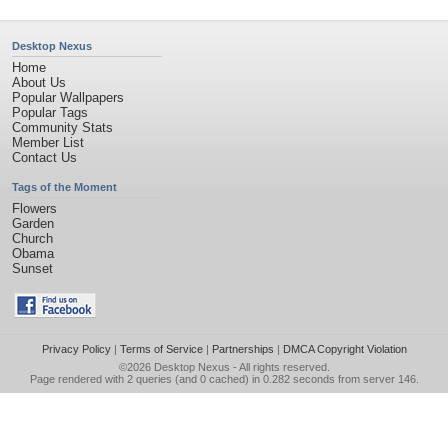
Desktop Nexus
Home
About Us
Popular Wallpapers
Popular Tags
Community Stats
Member List
Contact Us
Tags of the Moment
Flowers
Garden
Church
Obama
Sunset
Privacy Policy
|
Terms of Service
|
Partnerships
|
DMCA Copyright Violation
©2026
Desktop Nexus
- All rights reserved.
Page rendered with 2 queries (and 0 cached) in 0.282 seconds from server 146.