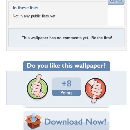
In these lists
Not in any public lists yet.
This wallpaper has no comments yet. Be the first!
+8