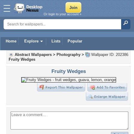
Or login to your account »
Home
Explore
Lists
Popular
Abstract Wallpapers
>
Photography
>
Wallpaper ID: 202386
Fruity Wedges
Fruity Wedges