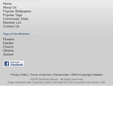
Home
About Us
Popular Wallpapers
Popular Tags
Community Stats
Member List
Contact Us
Tags of the Moment
Flowers
Garden
Church
Obama
Sunset
Privacy Policy
|
Terms of Service
|
Partnerships
|
DMCA Copyright Violation
©2026
Desktop Nexus
- All rights reserved.
Page rendered with 3 queries (and 0 cached) in 0.297 seconds from server 146.