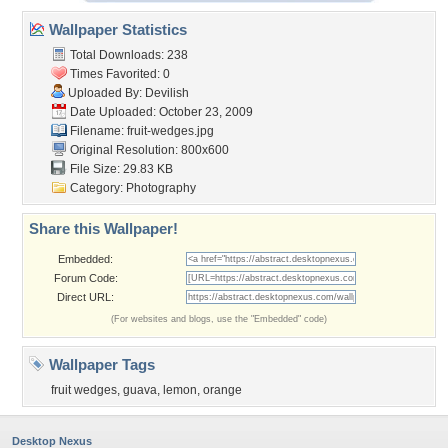
Wallpaper Statistics
Total Downloads: 238
Times Favorited: 0
Uploaded By:
Devilish
Date Uploaded: October 23, 2009
Filename: fruit-wedges.jpg
Original Resolution: 800x600
File Size: 29.83 KB
Category:
Photography
Share this Wallpaper!
Embedded:
Forum Code:
Direct URL:
(For websites and blogs, use the "Embedded" code)
Wallpaper Tags
fruit wedges
,
guava
,
lemon
,
orange
Desktop Nexus