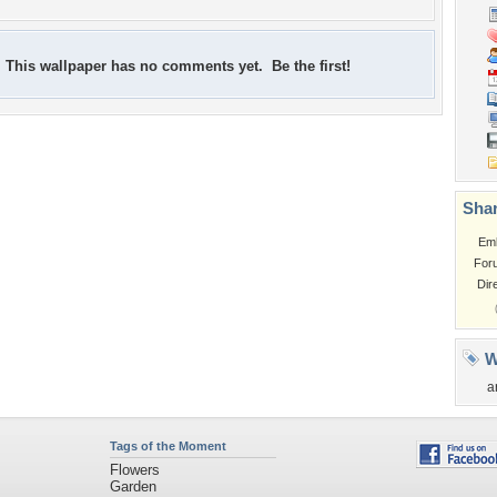
This wallpaper has no comments yet. Be the first!
Shar
Em
For
Dir
W
a
Tags of the Moment
Flowers
Garden