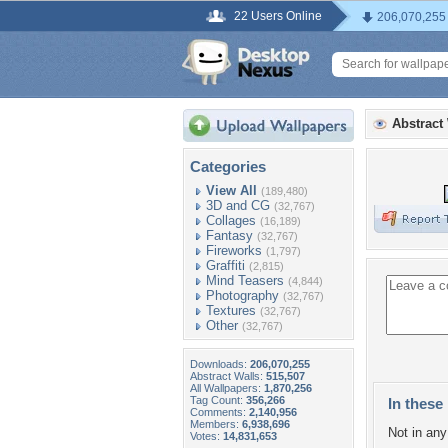
22 Users Online
206,070,255
Abstract
Categories
View All
(189,480)
3D and CG
(32,767)
Collages
(16,189)
Fantasy
(32,767)
Fireworks
(1,797)
Graffiti
(2,815)
Mind Teasers
(4,844)
Photography
(32,767)
Textures
(32,767)
Other
(32,767)
Downloads:
206,070,255
Abstract Walls:
515,507
All Wallpapers:
1,870,256
Tag Count:
356,266
In these 
Comments:
2,140,956
Members:
6,938,696
Not in any 
Votes:
14,831,653