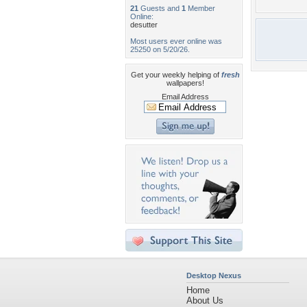
21
Guests and
1
Member
Online:
desutter
Most users ever online was
25250 on 5/20/26.
Get your weekly helping of
fresh
wallpapers!
Email Address
Desktop Nexus
Home
About Us