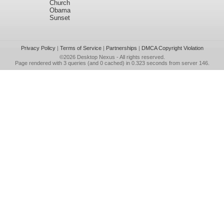
Church
Obama
Sunset
Privacy Policy
|
Terms of Service
|
Partnerships
|
DMCA Copyright Violation
©2026
Desktop Nexus
- All rights reserved.
Page rendered with 3 queries (and 0 cached) in 0.323 seconds from server 146.