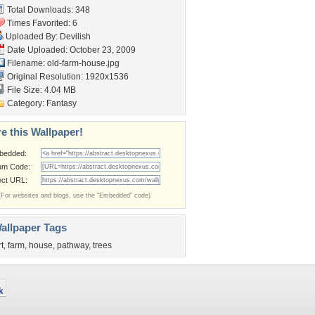
Total Downloads: 348
Times Favorited: 6
Uploaded By:
Devilish
Date Uploaded: October 23, 2009
Filename: old-farm-house.jpg
Original Resolution: 1920x1536
File Size: 4.04 MB
Category:
Fantasy
e this Wallpaper!
bedded:
um Code:
ect URL:
(For websites and blogs, use the "Embedded" code)
allpaper Tags
rt
,
farm
,
house
,
pathway
,
trees