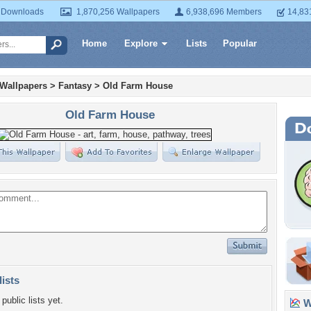
 Downloads
1,870,256 Wallpapers
6,938,696 Members
14,83
Home
Explore
Lists
Popular
 Wallpapers
>
Fantasy
>
Old Farm House
Old Farm House
lists
public lists yet.
Wa