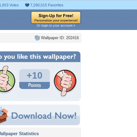
1,653 Votes
7,290,015 Favorites
Or login to your account »
Wallpaper ID: 202416
+10
llpaper Statistics