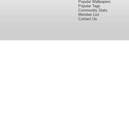
Popular Wallpapers
Popular Tags
Community Stats
Member List
Contact Us