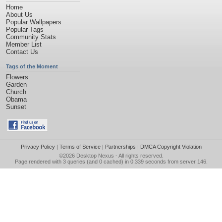
Home
About Us
Popular Wallpapers
Popular Tags
Community Stats
Member List
Contact Us
Tags of the Moment
Flowers
Garden
Church
Obama
Sunset
Privacy Policy
|
Terms of Service
|
Partnerships
|
DMCA Copyright Violation
©2026
Desktop Nexus
- All rights reserved.
Page rendered with 3 queries (and 0 cached) in 0.339 seconds from server 146.