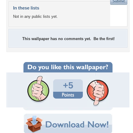
In these lists
Not in any public lists yet.
This wallpaper has no comments yet. Be the first!
+5