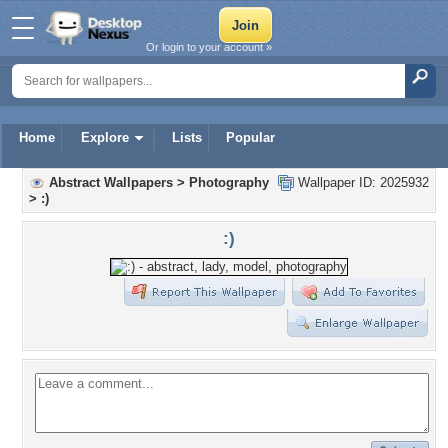
Or login to your account »
Home
Explore
Lists
Popular
Abstract Wallpapers
>
Photography
Wallpaper ID: 2025932
>
:)
:)