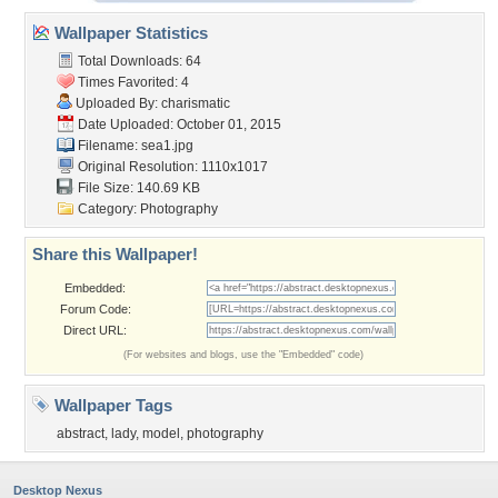
Wallpaper Statistics
Total Downloads: 64
Times Favorited: 4
Uploaded By:
charismatic
Date Uploaded: October 01, 2015
Filename: sea1.jpg
Original Resolution: 1110x1017
File Size: 140.69 KB
Category:
Photography
Share this Wallpaper!
Embedded:
Forum Code:
Direct URL:
(For websites and blogs, use the "Embedded" code)
Wallpaper Tags
abstract
,
lady
,
model
,
photography
Desktop Nexus