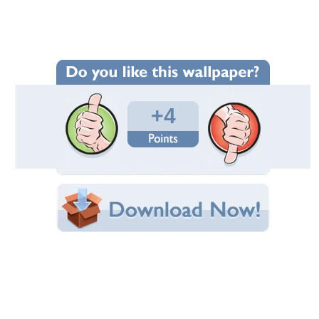
Wallpaper Statistics
Total Downloads: 73
Times Favorited: 3
Uploaded By:
mileny
Date Uploaded: October 05, 2015
Filename: wallpaper-236344.jpg
Original Resolution: 1600x1010
File Size: 282.84 KB
Category:
Photography
Share this Wallpaper!
Embedded:
Forum Code:
Direct URL:
(For websites and blogs, use the "Embedded" code)
Wallpaper Tags