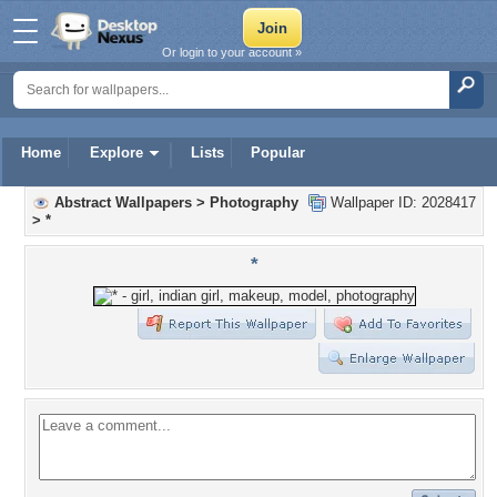
Or login to your account »
Home
Explore
Lists
Popular
Abstract Wallpapers
>
Photography
Wallpaper ID: 2028417
>
*
*