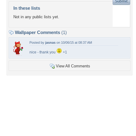
In these lists
Not in any public lists yet.
Wallpaper Comments
(1)
Posted by
jasnas
on 10/06/15 at 08:37 AM
nice - thank you
+1
View All Comments
+4