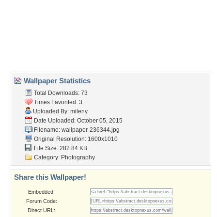
girl
,
indian girl
,
makeup
,
model
,
photography
Desktop Nexus
Home
About Us
Popular Wallpapers
Popular Tags
Community Stats
Member List
Contact Us
Tags of the Moment
Flowers
Garden
Church
Obama
Sunset
Privacy Policy
|
Terms of Service
|
Partnerships
|
DMCA Copyright Violation
©2026
Desktop Nexus
- All rights reserved.
Page rendered with 1 queries (and 2 cached) in 0.425 seconds from server 146.