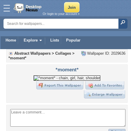
Or login to your account »
Home
Explore
Lists
Popular
Abstract Wallpapers
>
Collages
>
Wallpaper ID: 2029636
*moment*
*moment*