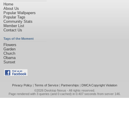
Home
About Us
Popular Wallpapers
Popular Tags
Community Stats
Member List
Contact Us
Tags of the Moment
Flowers
Garden
Church
Obama
Sunset
Privacy Policy
|
Terms of Service
|
Partnerships
|
DMCA Copyright Violation
©2026
Desktop Nexus
- All rights reserved.
Page rendered with 3 queries (and 0 cached) in 0.407 seconds from server 146.