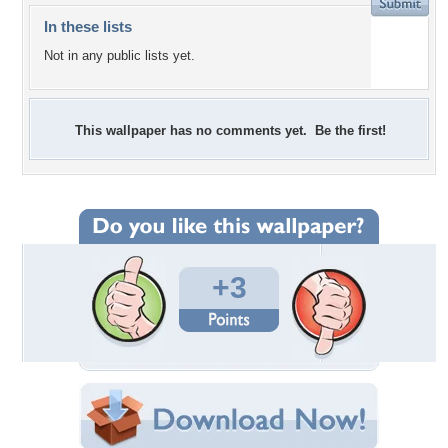
In these lists
Not in any public lists yet.
This wallpaper has no comments yet. Be the first!
+3