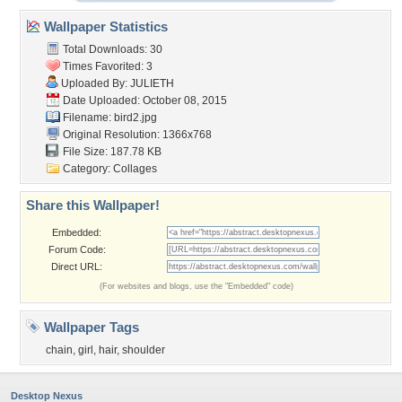
Wallpaper Statistics
Total Downloads: 30
Times Favorited: 3
Uploaded By:
JULIETH
Date Uploaded: October 08, 2015
Filename: bird2.jpg
Original Resolution: 1366x768
File Size: 187.78 KB
Category:
Collages
Share this Wallpaper!
Embedded:
Forum Code:
Direct URL:
(For websites and blogs, use the "Embedded" code)
Wallpaper Tags
chain
,
girl
,
hair
,
shoulder
Desktop Nexus