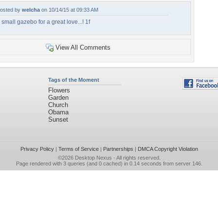
osted by
welcha
on 10/14/15 at 09:33 AM
 small gazebo for a great love...! 1f
View All Comments
Tags of the Moment
Flowers
Garden
Church
Obama
Sunset
Privacy Policy
|
Terms of Service
|
Partnerships
|
DMCA Copyright Violation
©2026
Desktop Nexus
- All rights reserved.
Page rendered with 3 queries (and 0 cached) in 0.14 seconds from server 146.