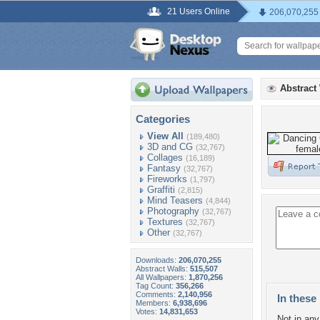
21 Users Online
206,070,255
Abstract
Categories
View All
(189,480)
3D and CG
(32,767)
Collages
(16,189)
Fantasy
(32,767)
Fireworks
(1,797)
Graffiti
(2,815)
Mind Teasers
(4,844)
Photography
(32,767)
Textures
(32,767)
Other
(32,767)
Downloads:
206,070,255
Abstract Walls:
515,507
All Wallpapers:
1,870,256
Tag Count:
356,266
Comments:
2,140,956
In these 
Members:
6,938,696
Votes:
14,831,653
Not in any 