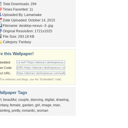
Total Downloads: 294
Times Favorited: 11
Uploaded By:
Lamamake
Date Uploaded: October 14, 2015
Filename: desktop-nexus--3-.jpg
Original Resolution: 1721x1025
File Size: 293.18 KB
Category:
Fantasy
e this Wallpaper!
bedded:
um Code:
ect URL:
(For websites and blogs, use the "Embedded" code)
allpaper Tags
rt
,
beautiful
,
couple
,
dancing
,
digital
,
drawing
,
antasy
,
female
,
garden
,
girl
,
image
,
man
,
ainting
,
pretty
,
romantic
,
woman