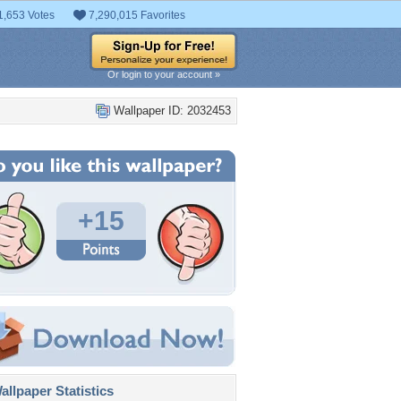
1,653 Votes
7,290,015 Favorites
Or login to your account »
Wallpaper ID: 2032453
+15
llpaper Statistics