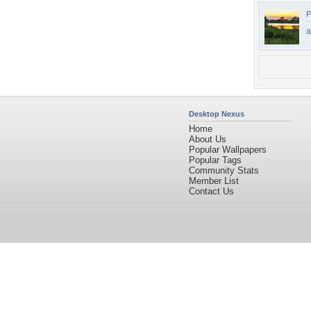
P
a
Desktop Nexus
Home
About Us
Popular Wallpapers
Popular Tags
Community Stats
Member List
Contact Us