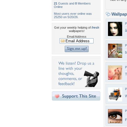
21
Guests and
0
Members
Online
Wallpa
Most users ever online was
25250 on 5/20/26.
P
Get your weekly helping of
fresh
wallpapers!
Email Address
P
b
P
T
P
W
P
F