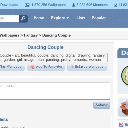
 Downloads
1,870,256 Wallpapers
6,938,696 Members
14,83
Home
Explore
Lists
Popular
 Wallpapers
>
Fantasy
>
Dancing Couple
Dancing Couple
lists
Wa
public lists yet.