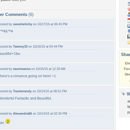
per Comments
(6)
osted by
sweetwitchy
on 10/17/15 at 06:43 PM
â™¥â™¥
osted by
Tammy33
on 10/16/15 at 04:44 PM
eautiful+1fav
Shar
Em
osted by
taunteanna
on 10/15/15 at 12:25 AM
For
Dir
here's a romance going on here! +1
osted by
Trackerandy
on 10/14/15 at 08:51 PM
W
onderful Fantastic and Beautiful.
a
f
p
osted by
Alexandra66
on 10/14/15 at 02:34 PM
av.