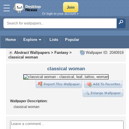
Or login to your account »
Home
Explore
Lists
Popular
Abstract Wallpapers
>
Fantasy
>
Wallpaper ID: 2040919
classical woman
classical woman
Wallpaper Description:
classical woman