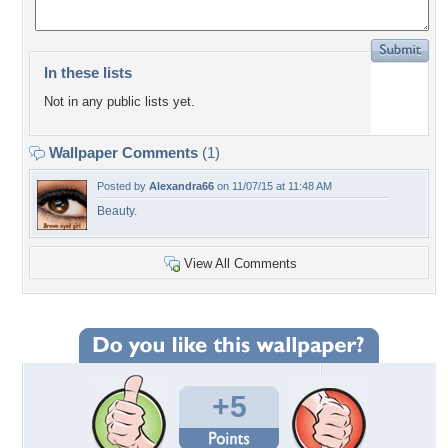
In these lists
Not in any public lists yet.
Wallpaper Comments
(1)
Posted by
Alexandra66
on 11/07/15 at 11:48 AM
Beauty.
View All Comments
+5