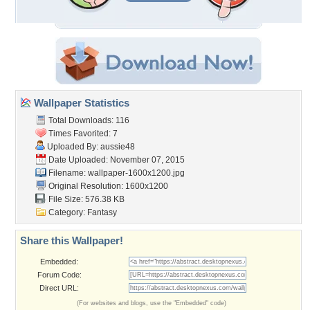
Wallpaper Statistics
Total Downloads: 116
Times Favorited: 7
Uploaded By:
aussie48
Date Uploaded: November 07, 2015
Filename:
wallpaper-1600x1200.jpg
Original Resolution: 1600x1200
File Size: 576.38 KB
Category:
Fantasy
Share this Wallpaper!
Embedded:
Forum Code:
Direct URL:
(For websites and blogs, use the "Embedded" code)