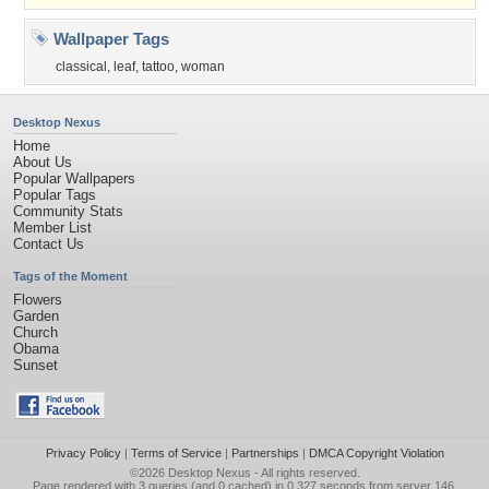
Wallpaper Tags
classical
,
leaf
,
tattoo
,
woman
Desktop Nexus
Home
About Us
Popular Wallpapers
Popular Tags
Community Stats
Member List
Contact Us
Tags of the Moment
Flowers
Garden
Church
Obama
Sunset
Privacy Policy
|
Terms of Service
|
Partnerships
|
DMCA Copyright Violation
©2026
Desktop Nexus
- All rights reserved.
Page rendered with 3 queries (and 0 cached) in 0.327 seconds from server 146.