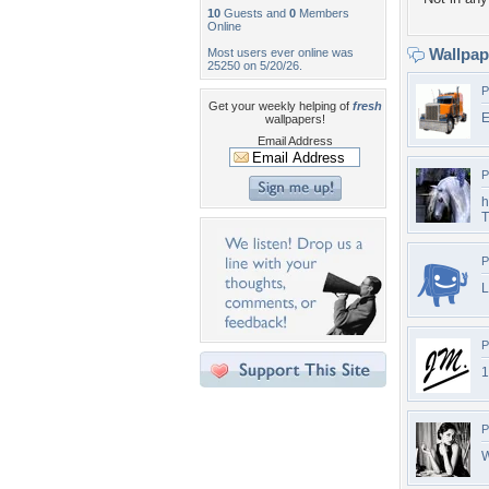
10
Guests and
0
Members
Online
Wallpa
Most users ever online was
25250 on 5/20/26.
P
Get your weekly helping of
fresh
E
wallpapers!
Email Address
P
h
T
P
L
P
1
P
W