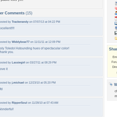
per Comments
(15)
osted by
Trackerandy
on 07/07/13 at 04:22 PM
xcellent!!!!
osted by
Widdybear77
on 11/11/11 at 12:09 PM
oly Toledo! Astounding hues of spectacular color!
Shar
hank you.
Em
For
osted by
Lassiegirl
on 03/27/11 at 08:29 PM
Dir
ove it
osted by
j.michael
on 12/23/10 at 05:20 PM
W
fd
c
m
osted by
RipperSoul
on 11/28/10 at 07:43 AM
onderful!