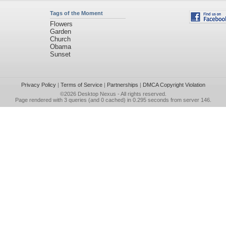
Tags of the Moment
Flowers
Garden
Church
Obama
Sunset
Privacy Policy
|
Terms of Service
|
Partnerships
|
DMCA Copyright Violation
©2026
Desktop Nexus
- All rights reserved.
Page rendered with 3 queries (and 0 cached) in 0.295 seconds from server 146.