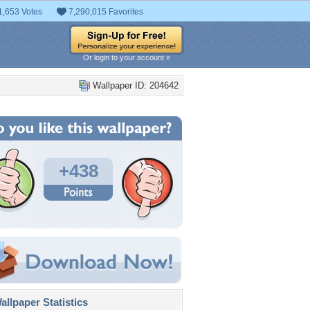
1,653 Votes
7,290,015 Favorites
Or login to your account »
Wallpaper ID: 204642
+438
llpaper Statistics