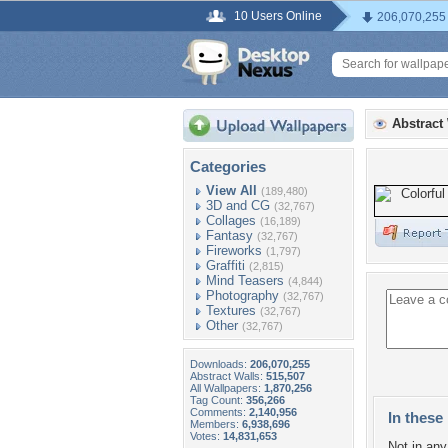
10 Users Online
206,070,255
Abstract
Categories
View All
(189,480)
3D and CG
(32,767)
Collages
(16,189)
Fantasy
(32,767)
Fireworks
(1,797)
Graffiti
(2,815)
Mind Teasers
(4,844)
Photography
(32,767)
Textures
(32,767)
Other
(32,767)
Downloads:
206,070,255
Abstract Walls:
515,507
All Wallpapers:
1,870,256
Tag Count:
356,266
Comments:
2,140,956
In these 
Members:
6,938,696
Votes:
14,831,653
Not in any 