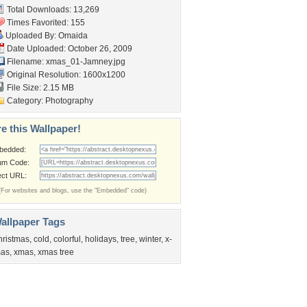
Total Downloads: 13,269
Times Favorited: 155
Uploaded By:
Omaida
Date Uploaded: October 26, 2009
Filename: xmas_01-Jamney.jpg
Original Resolution: 1600x1200
File Size: 2.15 MB
Category:
Photography
e this Wallpaper!
bedded:
um Code:
ect URL:
(For websites and blogs, use the "Embedded" code)
allpaper Tags
hristmas
,
cold
,
colorful
,
holidays
,
tree
,
winter
,
x-
as
,
xmas
,
xmas tree