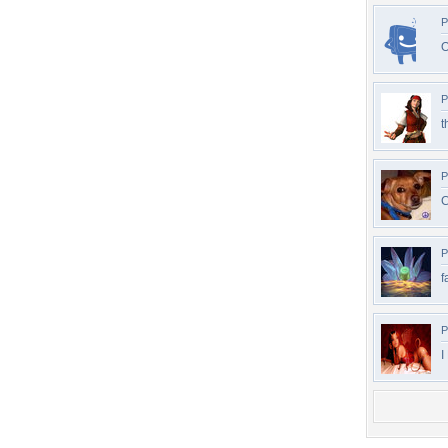
P
O
P
t
P
C
P
f
P
I