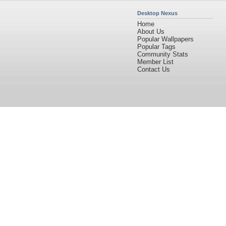
Desktop Nexus
Home
About Us
Popular Wallpapers
Popular Tags
Community Stats
Member List
Contact Us