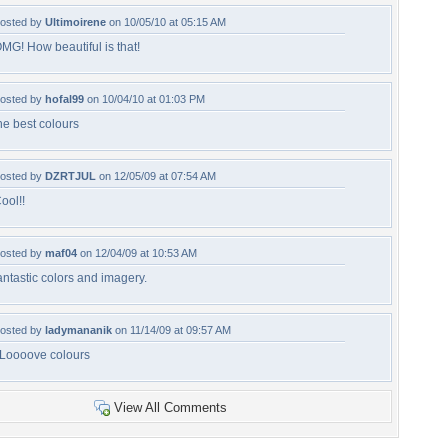
osted by
Ultimoirene
on 10/05/10 at 05:15 AM
MG! How beautiful is that!
osted by
hofal99
on 10/04/10 at 01:03 PM
he best colours
osted by
DZRTJUL
on 12/05/09 at 07:54 AM
ool!!
osted by
maf04
on 12/04/09 at 10:53 AM
antastic colors and imagery.
osted by
ladymananik
on 11/14/09 at 09:57 AM
 Loooove colours
View All Comments