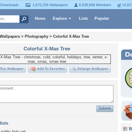
 Downloads
1,870,256 Wallpapers
6,938,696 Members
14,83
Home
Explore
Lists
Popular
 Wallpapers
>
Photography
>
Colorful X-Mas Tree
Colorful X-Mas Tree
lists
Wa
public lists yet.