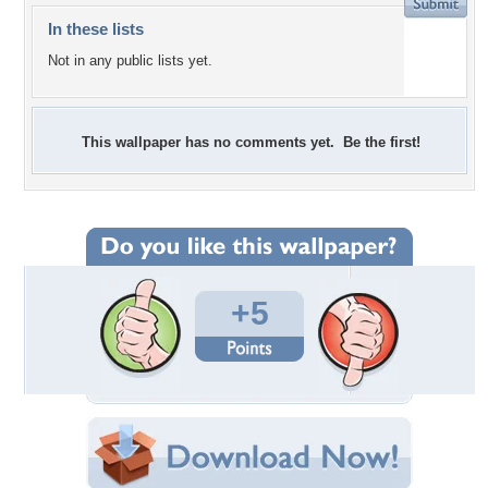
In these lists
Not in any public lists yet.
This wallpaper has no comments yet. Be the first!
+5