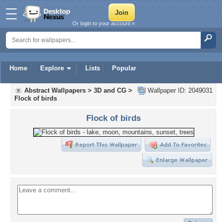
Or login to your account »
Home
Explore
Lists
Popular
Abstract Wallpapers
>
3D and CG
>
Wallpaper ID: 2049031
Flock of birds
Flock of birds