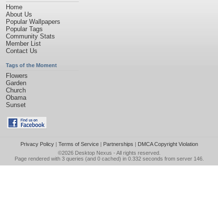
Home
About Us
Popular Wallpapers
Popular Tags
Community Stats
Member List
Contact Us
Tags of the Moment
Flowers
Garden
Church
Obama
Sunset
Privacy Policy
|
Terms of Service
|
Partnerships
|
DMCA Copyright Violation
©2026
Desktop Nexus
- All rights reserved.
Page rendered with 3 queries (and 0 cached) in 0.332 seconds from server 146.