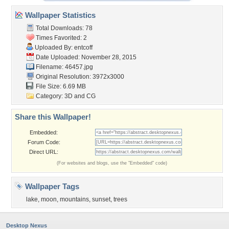
Wallpaper Statistics
Total Downloads: 78
Times Favorited: 2
Uploaded By:
entcoff
Date Uploaded: November 28, 2015
Filename: 46457.jpg
Original Resolution: 3972x3000
File Size: 6.69 MB
Category:
3D and CG
Share this Wallpaper!
Embedded:
Forum Code:
Direct URL:
(For websites and blogs, use the "Embedded" code)
Wallpaper Tags
lake
,
moon
,
mountains
,
sunset
,
trees
Desktop Nexus