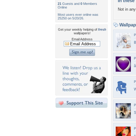
In these 
21
Guests and
0
Members
Online
Not in any 
Most users ever online was
25250 on 5/20/26.
Wallpa
Get your weekly helping of
fresh
wallpapers!
P
Email Address
B
P
â
P
W
P
S
P