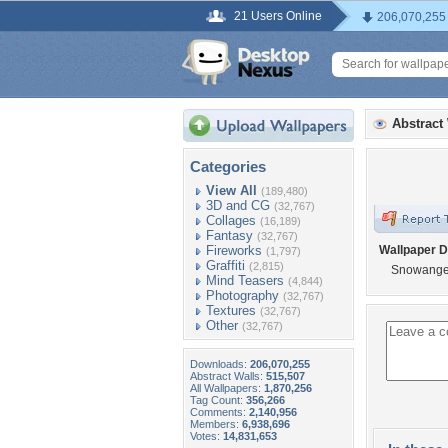
21 Users Online
206,070,255
Abstract
Categories
View All
(189,480)
3D and CG
(32,767)
Collages
(16,189)
Fantasy
(32,767)
Fireworks
Wallpaper D
(1,797)
Graffiti
(2,815)
Snowange
Mind Teasers
(4,844)
Photography
(32,767)
Textures
(32,767)
Other
(32,767)
Downloads:
206,070,255
Abstract Walls:
515,507
All Wallpapers:
1,870,256
Tag Count:
356,266
Comments:
2,140,956
Members:
6,938,696
Votes:
14,831,653