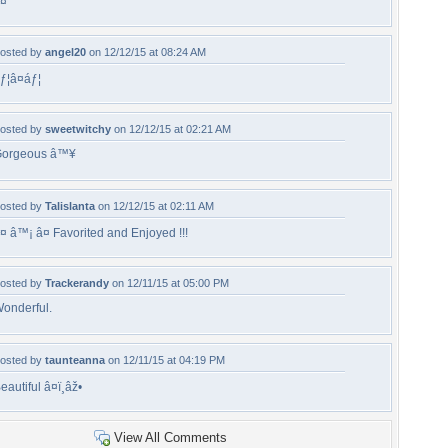
¤
osted by
angel20
on 12/12/15 at 08:24 AM
ƒ¦â¤áƒ¦
osted by
sweetwitchy
on 12/12/15 at 02:21 AM
orgeous â™¥
osted by
Talislanta
on 12/12/15 at 02:11 AM
¤ â™¡ â¤ Favorited and Enjoyed !!!
osted by
Trackerandy
on 12/11/15 at 05:00 PM
onderful.
osted by
taunteanna
on 12/11/15 at 04:19 PM
eautiful â¤ï¸âž•
View All Comments