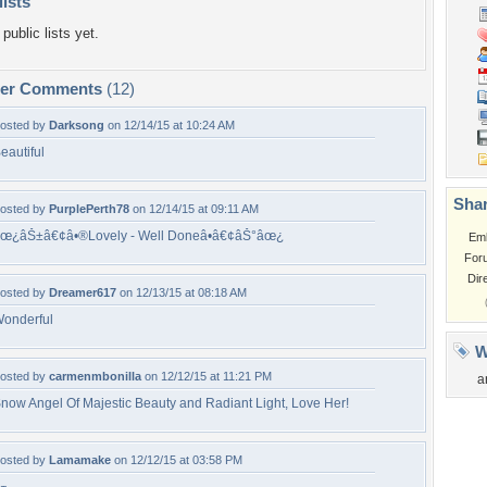
lists
public lists yet.
per Comments
(12)
osted by
Darksong
on 12/14/15 at 10:24 AM
eautiful
Shar
osted by
PurplePerth78
on 12/14/15 at 09:11 AM
œ¿âŠ±â€¢â•®Lovely - Well Doneâ•­â€¢âŠ°âœ¿
Em
For
Dir
osted by
Dreamer617
on 12/13/15 at 08:18 AM
onderful
W
osted by
carmenmbonilla
on 12/12/15 at 11:21 PM
a
now Angel Of Majestic Beauty and Radiant Light, Love Her!
osted by
Lamamake
on 12/12/15 at 03:58 PM