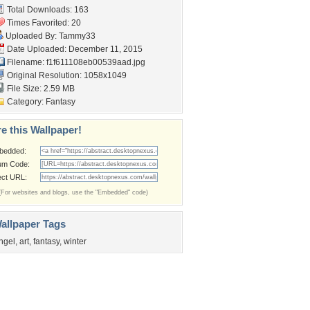
Total Downloads: 163
Times Favorited: 20
Uploaded By:
Tammy33
Date Uploaded: December 11, 2015
Filename:
f1f611108eb00539aad.jpg
Original Resolution: 1058x1049
File Size: 2.59 MB
Category:
Fantasy
e this Wallpaper!
bedded:
um Code:
ect URL:
(For websites and blogs, use the "Embedded" code)
allpaper Tags
ngel
,
art
,
fantasy
,
winter