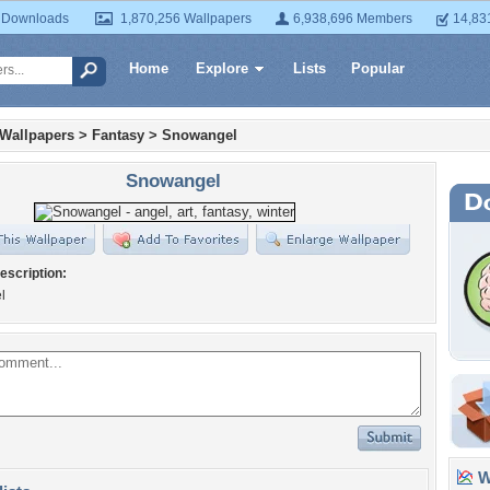
 Downloads
1,870,256 Wallpapers
6,938,696 Members
14,83
Home
Explore
Lists
Popular
 Wallpapers
>
Fantasy
>
Snowangel
Snowangel
escription:
l
Wa