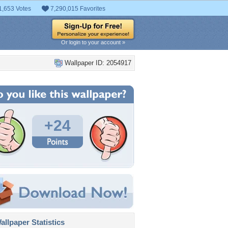
1,653 Votes
7,290,015 Favorites
Or login to your account »
Wallpaper ID: 2054917
+24
llpaper Statistics