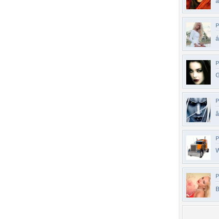
â
P
á
P
G
P
â
P
W
P
B