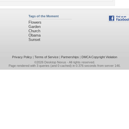
Tags of the Moment
Flowers
Garden
Church
Obama
Sunset
Privacy Policy
|
Terms of Service
|
Partnerships
|
DMCA Copyright Violation
©2026
Desktop Nexus
- All rights reserved.
Page rendered with 3 queries (and 0 cached) in 0.376 seconds from server 146.