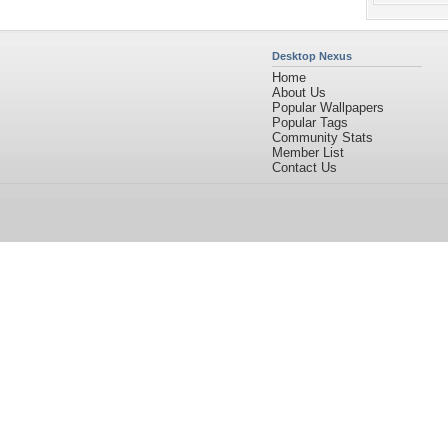
Desktop Nexus
Home
About Us
Popular Wallpapers
Popular Tags
Community Stats
Member List
Contact Us