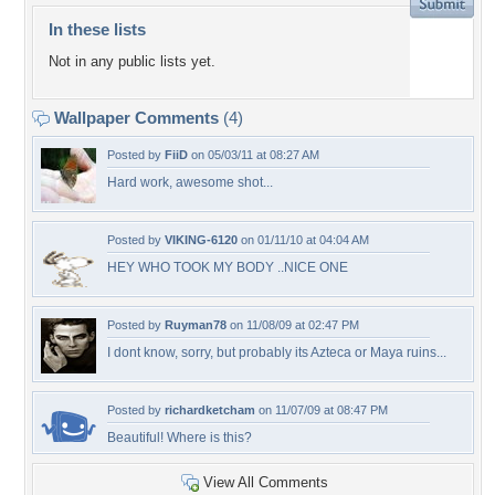
In these lists
Not in any public lists yet.
Wallpaper Comments
(4)
Posted by
FiiD
on 05/03/11 at 08:27 AM
Hard work, awesome shot...
Posted by
VIKING-6120
on 01/11/10 at 04:04 AM
HEY WHO TOOK MY BODY ..NICE ONE
Posted by
Ruyman78
on 11/08/09 at 02:47 PM
I dont know, sorry, but probably its Azteca or Maya ruins...
Posted by
richardketcham
on 11/07/09 at 08:47 PM
Beautiful! Where is this?
View All Comments