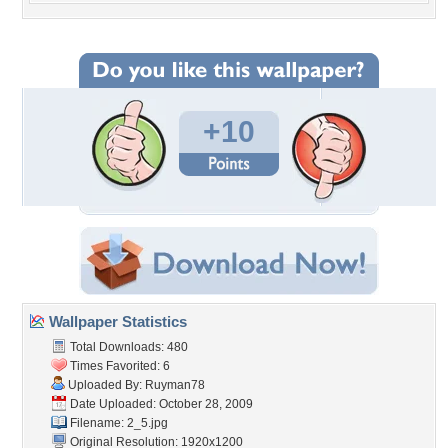
+10
Wallpaper Statistics
Total Downloads: 480
Times Favorited: 6
Uploaded By:
Ruyman78
Date Uploaded: October 28, 2009
Filename: 2_5.jpg
Original Resolution: 1920x1200