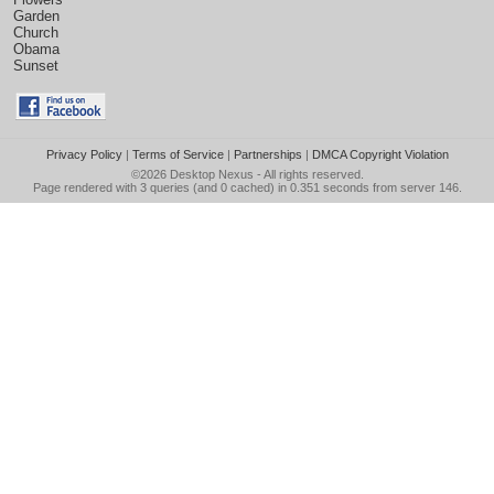
Garden
Church
Obama
Sunset
Privacy Policy
|
Terms of Service
|
Partnerships
|
DMCA Copyright Violation
©2026
Desktop Nexus
- All rights reserved.
Page rendered with 3 queries (and 0 cached) in 0.351 seconds from server 146.