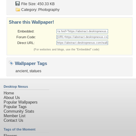
File Size: 450.33 KB
Category:
Photography
Share this Wallpaper!
Embedded:
Forum Code:
Direct URL:
(For websites and blogs, use the "Embedded" code)
Wallpaper Tags
ancient
,
statues
Desktop Nexus
Home
About Us
Popular Wallpapers
Popular Tags
Community Stats
Member List
Contact Us
Tags of the Moment
Flowers