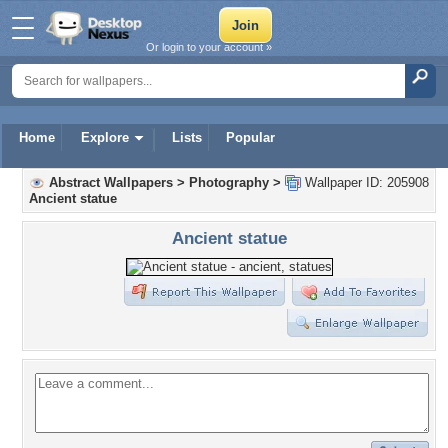
Or login to your account »
Home
Explore
Lists
Popular
Abstract Wallpapers
>
Photography
>
Wallpaper ID: 205908
Ancient statue
Ancient statue