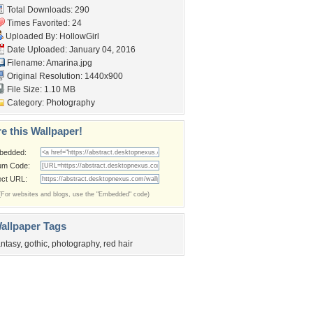
Total Downloads: 290
Times Favorited: 24
Uploaded By:
HollowGirl
Date Uploaded: January 04, 2016
Filename: Amarina.jpg
Original Resolution: 1440x900
File Size: 1.10 MB
Category:
Photography
e this Wallpaper!
bedded:
um Code:
ect URL:
(For websites and blogs, use the "Embedded" code)
allpaper Tags
antasy
,
gothic
,
photography
,
red hair