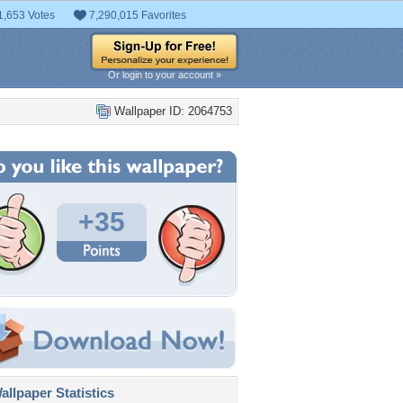
1,653 Votes
7,290,015 Favorites
Or login to your account »
Wallpaper ID: 2064753
+35
llpaper Statistics