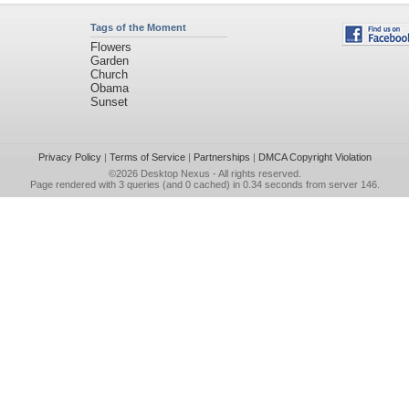
Tags of the Moment
Flowers
Garden
Church
Obama
Sunset
Privacy Policy
|
Terms of Service
|
Partnerships
|
DMCA Copyright Violation
©2026
Desktop Nexus
- All rights reserved.
Page rendered with 3 queries (and 0 cached) in 0.34 seconds from server 146.