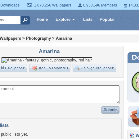
 Downloads
1,870,256 Wallpapers
6,938,696 Members
14,83
Home
Explore
Lists
Popular
 Wallpapers
>
Photography
>
Amarina
Amarina
lists
public lists yet.
Wa