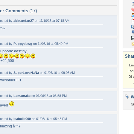
per Comments
(17)
osted by
abinandan27
on 11/10/16 at 07:18 AM
ow!
osted by
Puppydawg
on 11/06/16 at 05:49 PM
uphoric destiny
Shar
v+21,500
Em
For
osted by
SuperLoveNaNa
on 01/07/16 at 09:06 AM
Dir
wesome! +1f
osted by
Lamamake
on 01/06/16 at 06:58 PM
W
f
Faved
osted by
Isabelle000
on 01/05/16 at 05:48 PM
mazing â™¥