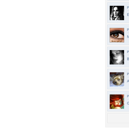
P
E
P
N
P
B
P
A
P
G