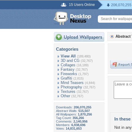
15 Users Online
206,070,255
Abstract
Categories
View All
(189,480)
3D and CG
(32,767)
Collages
(16,189)
Fantasy
(32,767)
Fireworks
(1,797)
Graffiti
(2,815)
Mind Teasers
(4,844)
Photography
(32,767)
Textures
(32,767)
Other
(32,767)
Downloads:
206,070,255
Abstract Walls:
515,507
All Wallpapers:
1,870,256
Tag Count:
356,266
In these 
Comments:
2,140,956
Members:
6,938,696
Not in any 
Votes:
14,831,653