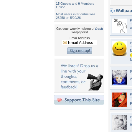
15
Guests and
0
Members
Online
Wallpa
Most users ever online was
25250 on 5/20/26.
P
w
Get your weekly helping of
fresh
wallpapers!
Email Address
P
E
f
P
A
P
P
a