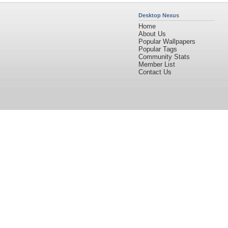
Desktop Nexus
Home
About Us
Popular Wallpapers
Popular Tags
Community Stats
Member List
Contact Us