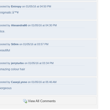
osted by
Entropy
on 01/05/16 at 04:50 PM
nigmatic â™¥
osted by
Alexandra66
on 01/05/16 at 04:30 PM
ice.
osted by
St0rm
on 01/05/16 at 03:57 PM
eautiful
osted by
jerryturbo
on 01/05/16 at 03:34 PM
mazing colour hair
osted by
CaseyLynne
on 01/05/16 at 05:46 AM
orgeous
View All Comments