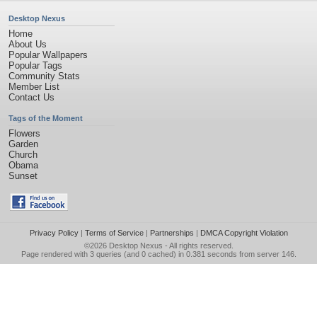
Desktop Nexus
Home
About Us
Popular Wallpapers
Popular Tags
Community Stats
Member List
Contact Us
Tags of the Moment
Flowers
Garden
Church
Obama
Sunset
Privacy Policy
|
Terms of Service
|
Partnerships
|
DMCA Copyright Violation
©2026
Desktop Nexus
- All rights reserved.
Page rendered with 3 queries (and 0 cached) in 0.381 seconds from server 146.