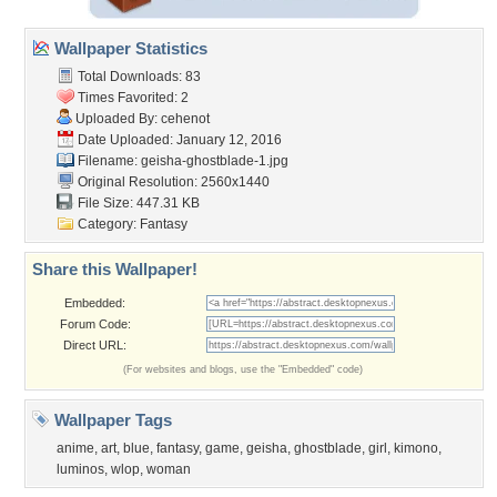
Wallpaper Statistics
Total Downloads: 83
Times Favorited: 2
Uploaded By:
cehenot
Date Uploaded: January 12, 2016
Filename:
geisha-ghostblade-1.jpg
Original Resolution: 2560x1440
File Size: 447.31 KB
Category:
Fantasy
Share this Wallpaper!
Embedded:
Forum Code:
Direct URL:
(For websites and blogs, use the "Embedded" code)
Wallpaper Tags
anime
,
art
,
blue
,
fantasy
,
game
,
geisha
,
ghostblade
,
girl
,
kimono
,
luminos
,
wlop
,
woman