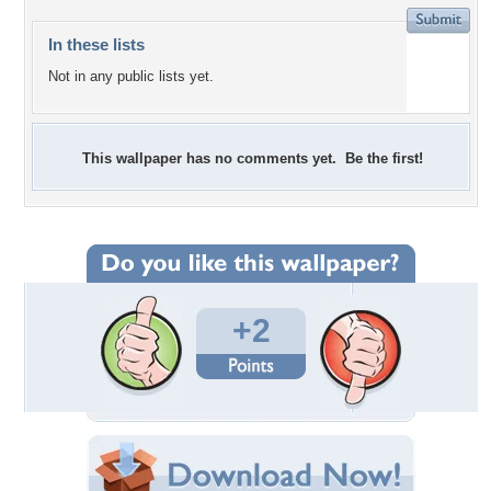
In these lists
Not in any public lists yet.
This wallpaper has no comments yet. Be the first!
+2