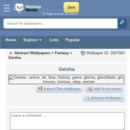
Or login to your account »
Home
Explore
Lists
Popular
Abstract Wallpapers
>
Fantasy
>
Wallpaper ID: 2067583
Geisha
Geisha