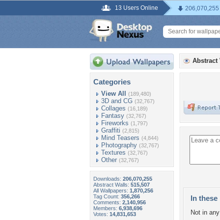
13 Users Online
206,070,255
Abstract
Categories
View All
(189,480)
3D and CG
(32,767)
Collages
(16,189)
Fantasy
(32,767)
Fireworks
(1,797)
Graffiti
(2,815)
Mind Teasers
(4,844)
Photography
(32,767)
Textures
(32,767)
Other
(32,767)
Downloads:
206,070,255
Abstract Walls:
515,507
All Wallpapers:
1,870,256
Tag Count:
356,266
In these 
Comments:
2,140,956
Members:
6,938,696
Not in any 
Votes:
14,831,653