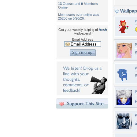
13
Guests and
0
Members
Online
Wallpa
Most users ever online was
25250 on 5/20/26.
P
Get your weekly helping of
fresh
wallpapers!
Email Address
P
S
P
S
P
F
P
â