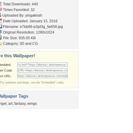
Total Downloads: 440
Times Favorited: 32
Uploaded By:
yingakirah
Date Uploaded: January 15, 2016
Filename:
e7bb66-pSpI3g_fw658.jpg
Original Resolution: 1280x1024
File Size: 935.05 KB
Category:
3D and CG
e this Wallpaper!
bedded:
um Code:
ect URL:
(For websites and blogs, use the "Embedded" code)
allpaper Tags
ngel
,
art
,
fantasy
,
wings