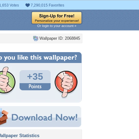
1,653 Votes
7,290,015 Favorites
Or login to your account »
Wallpaper ID: 2068845
+35
llpaper Statistics