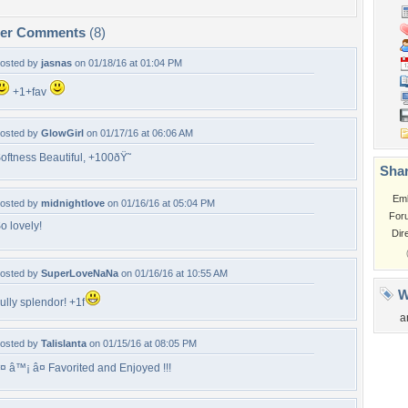
per Comments
(8)
osted by
jasnas
on 01/18/16 at 01:04 PM
+1+fav
osted by
GlowGirl
on 01/17/16 at 06:06 AM
oftness Beautiful, +100ðŸ˜
Shar
Em
osted by
midnightlove
on 01/16/16 at 05:04 PM
For
o lovely!
Dir
osted by
SuperLoveNaNa
on 01/16/16 at 10:55 AM
W
ully splendor! +1f
a
osted by
Talislanta
on 01/15/16 at 08:05 PM
¤ â™¡ â¤ Favorited and Enjoyed !!!