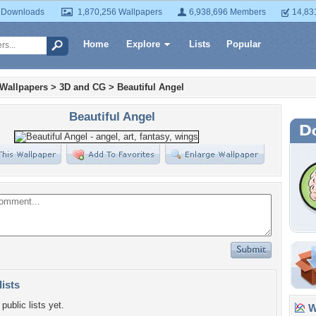
 Downloads
1,870,256 Wallpapers
6,938,696 Members
14,83
Home
Explore
Lists
Popular
 Wallpapers
>
3D and CG
>
Beautiful Angel
Beautiful Angel
lists
public lists yet.
Wa