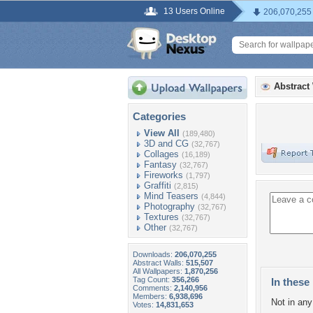
13 Users Online
206,070,255
Abstract
Categories
View All
(189,480)
3D and CG
(32,767)
Collages
(16,189)
Fantasy
(32,767)
Fireworks
(1,797)
Graffiti
(2,815)
Mind Teasers
(4,844)
Photography
(32,767)
Textures
(32,767)
Other
(32,767)
Downloads:
206,070,255
Abstract Walls:
515,507
All Wallpapers:
1,870,256
Tag Count:
356,266
In these 
Comments:
2,140,956
Members:
6,938,696
Not in any 
Votes:
14,831,653