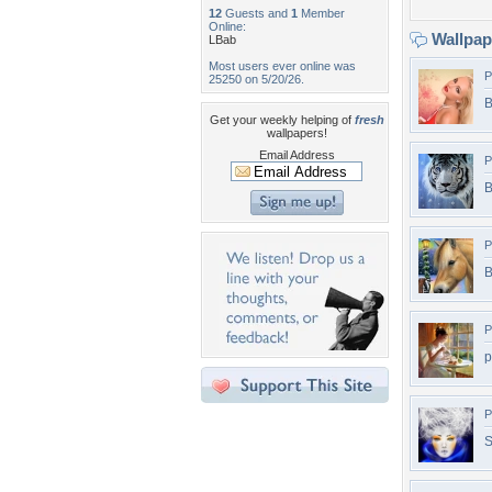
12
Guests and
1
Member
Online:
Wallpa
LBab
Most users ever online was
P
25250 on 5/20/26.
B
Get your weekly helping of
fresh
wallpapers!
Email Address
P
B
P
B
P
p
P
S