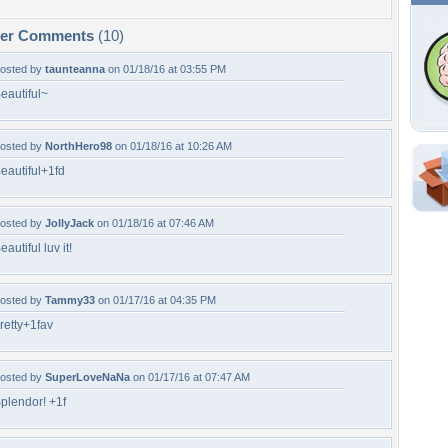
per Comments
(10)
osted by
taunteanna
on 01/18/16 at 03:55 PM
eautiful~
osted by
NorthHero98
on 01/18/16 at 10:26 AM
eautiful+1fd
Shar
Em
osted by
JollyJack
on 01/18/16 at 07:46 AM
For
eautiful luv it!
Dir
osted by
Tammy33
on 01/17/16 at 04:35 PM
W
retty+1fav
c
osted by
SuperLoveNaNa
on 01/17/16 at 07:47 AM
plendor! +1f