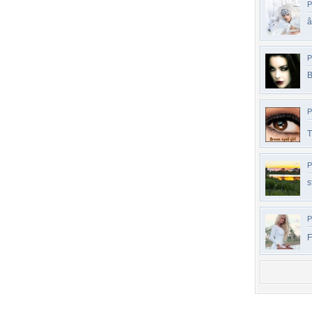
P
P
B
P
T
P
s
P
F