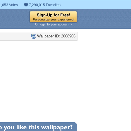
1,653 Votes
7,290,015 Favorites
Or login to your account »
Wallpaper ID: 2068906
+29
llpaper Statistics