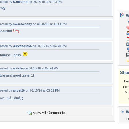
osted by
Darksong
on 01/16/16 at 01:23 PM
â™¥
osted by
sweetwitchy
on 01/15/16 at 11:14 PM
eautiful
â™¡
osted by
Alexandra66
on 01/15/16 at 04:40 PM
humbs up/fav.
osted by
welcha
on 01/15/16 at 04:24 PM
tyle and good taste! 1f
osted by
angel20
on 01/15/16 at 03:32 PM
av. +1áƒ¦â¤áƒ¦
View All Comments