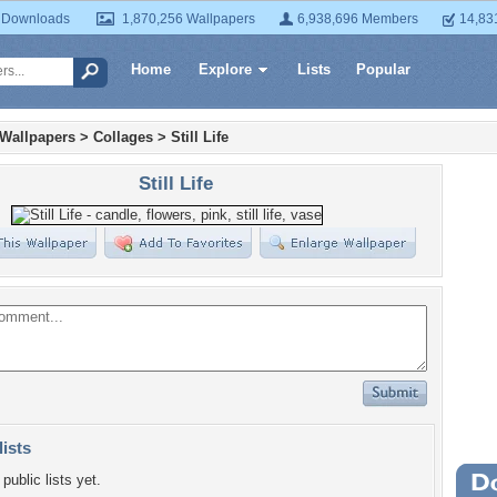
 Downloads
1,870,256 Wallpapers
6,938,696 Members
14,83
Home
Explore
Lists
Popular
 Wallpapers
>
Collages
>
Still Life
Still Life
lists
public lists yet.
Wa