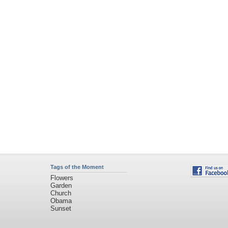
Tags of the Moment
Flowers
Garden
Church
Obama
Sunset
Privacy Policy
|
Terms of Service
|
Partnerships
|
DMCA Copyright Violation
©2026
Desktop Nexus
- All rights reserved.
Page rendered with 3 queries (and 0 cached) in 0.296 seconds from server 146.