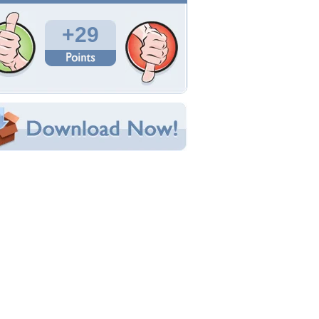
Total Downloads: 326
Times Favorited: 21
Uploaded By:
Ekreen14
Date Uploaded: January 15, 2016
Filename:
24143f54e4bd2124194.jpg
Original Resolution: 1600x1191
File Size: 260.35 KB
Category:
Collages
e this Wallpaper!
bedded:
um Code:
ect URL:
(For websites and blogs, use the "Embedded" code)
allpaper Tags
andle
,
flowers
,
pink
,
still life
,
vase