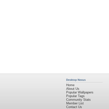
Desktop Nexus
Home
About Us
Popular Wallpapers
Popular Tags
Community Stats
Member List
Contact Us