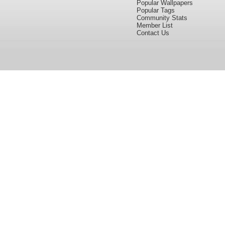
Popular Wallpapers
Popular Tags
Community Stats
Member List
Contact Us