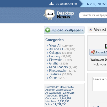
19 Users Online
206,070,255
Abstract
Categories
View All
(189,480)
3D and CG
(32,767)
Collages
(16,189)
Fantasy
(32,767)
Fireworks
Wallpaper D
(1,797)
Graffiti
(2,815)
Hold your 
Mind Teasers
(4,844)
Photography
(32,767)
Textures
(32,767)
Other
(32,767)
Downloads:
206,070,255
Abstract Walls:
515,507
All Wallpapers:
1,870,256
Tag Count:
356,266
Comments:
2,140,956
Members:
6,938,696
Votes:
14,831,653