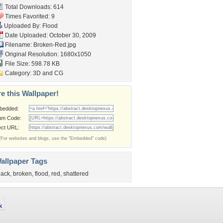
Total Downloads: 614
Times Favorited: 9
Uploaded By:
Flood
Date Uploaded: October 30, 2009
Filename: Broken-Red.jpg
Original Resolution: 1680x1050
File Size: 598.78 KB
Category:
3D and CG
e this Wallpaper!
bedded:
um Code:
ect URL:
(For websites and blogs, use the "Embedded" code)
allpaper Tags
lack
,
broken
,
flood
,
red
,
shattered