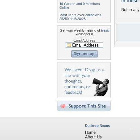
In these 
19
Guests and
0
Members
Online
Not in any 
Most users ever online was
25250 on 5/20/26.
Get your weekly helping of
fresh
wallpapers!
Email Address
Desktop Nexus
Home
About Us