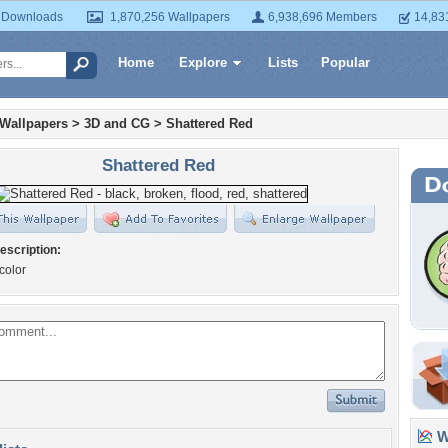
 Downloads
1,870,256 Wallpapers
6,938,696 Members
14,83
Home
Explore
Lists
Popular
 Wallpapers
>
3D and CG
>
Shattered Red
Shattered Red
escription:
color
Wa