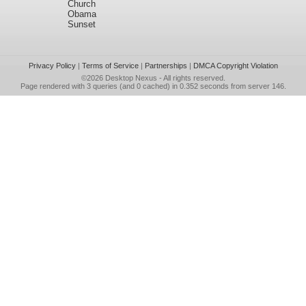
Church
Obama
Sunset
Privacy Policy
|
Terms of Service
|
Partnerships
|
DMCA Copyright Violation
©2026
Desktop Nexus
- All rights reserved.
Page rendered with 3 queries (and 0 cached) in 0.352 seconds from server 146.