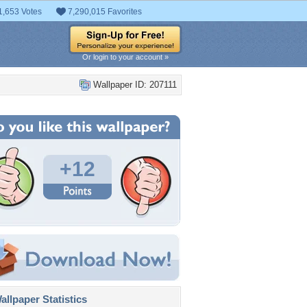
1,653 Votes
7,290,015 Favorites
Or login to your account »
Wallpaper ID: 207111
+12
llpaper Statistics