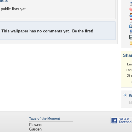
lists
public lists yet.
This wallpaper has no comments yet. Be the first!
Shar
Em
For
Dir
W
b
Tags of the Moment
Flowers
Garden