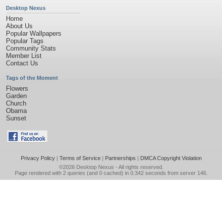
Desktop Nexus
Home
About Us
Popular Wallpapers
Popular Tags
Community Stats
Member List
Contact Us
Tags of the Moment
Flowers
Garden
Church
Obama
Sunset
Privacy Policy
|
Terms of Service
|
Partnerships
|
DMCA Copyright Violation
©2026
Desktop Nexus
- All rights reserved.
Page rendered with 2 queries (and 0 cached) in 0.342 seconds from server 146.