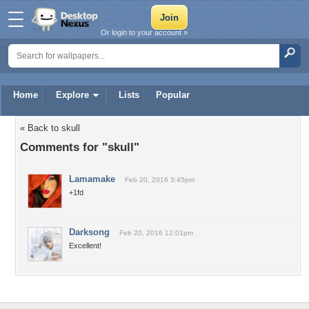
Or login to your account »
Home
Explore
Lists
Popular
« Back to skull
Comments for "skull"
Lamamake
Feb 20, 2016 3:45pm
+1fd
Darksong
Feb 20, 2016 12:01pm
Excellent!