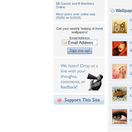
13
Guests and
0
Members
Online
Wallpa
Most users ever online was
25250 on 5/20/26.
P
Get your weekly helping of
fresh
wallpapers!
Email Address
P
P
â
P
l
P
F