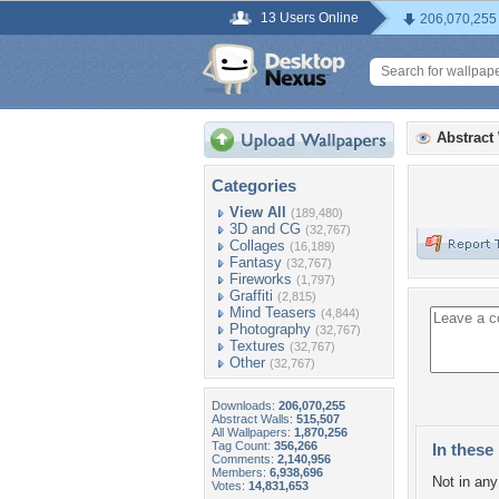
13 Users Online
206,070,255
Abstract
Categories
View All
(189,480)
3D and CG
(32,767)
Collages
(16,189)
Fantasy
(32,767)
Fireworks
(1,797)
Graffiti
(2,815)
Mind Teasers
(4,844)
Photography
(32,767)
Textures
(32,767)
Other
(32,767)
Downloads:
206,070,255
Abstract Walls:
515,507
All Wallpapers:
1,870,256
Tag Count:
356,266
In these 
Comments:
2,140,956
Members:
6,938,696
Not in any 
Votes:
14,831,653