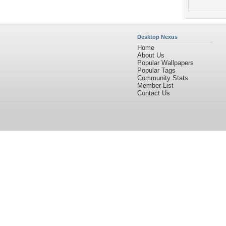
Desktop Nexus
Home
About Us
Popular Wallpapers
Popular Tags
Community Stats
Member List
Contact Us