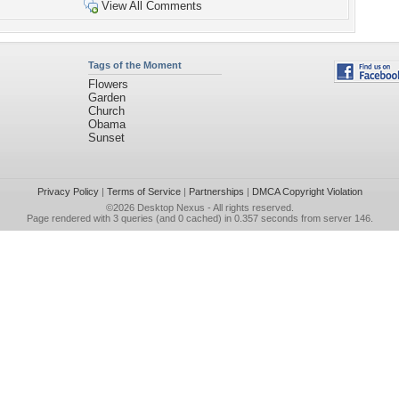
View All Comments
Tags of the Moment
Flowers
Garden
Church
Obama
Sunset
Privacy Policy
|
Terms of Service
|
Partnerships
|
DMCA Copyright Violation
©2026
Desktop Nexus
- All rights reserved.
Page rendered with 3 queries (and 0 cached) in 0.357 seconds from server 146.