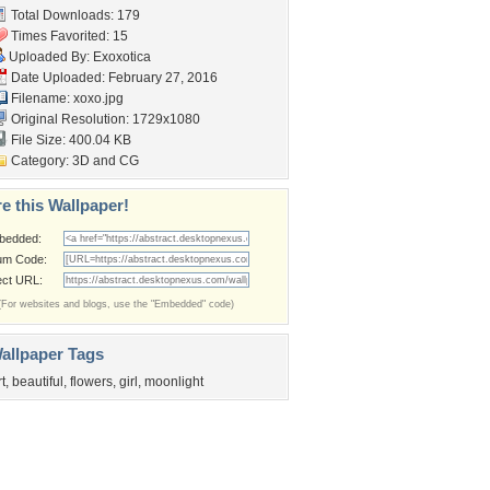
Total Downloads: 179
Times Favorited: 15
Uploaded By:
Exoxotica
Date Uploaded: February 27, 2016
Filename: xoxo.jpg
Original Resolution: 1729x1080
File Size: 400.04 KB
Category:
3D and CG
e this Wallpaper!
bedded:
um Code:
ect URL:
(For websites and blogs, use the "Embedded" code)
allpaper Tags
rt
,
beautiful
,
flowers
,
girl
,
moonlight