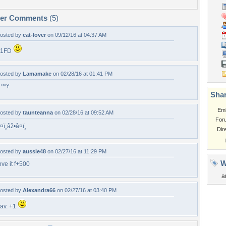
per Comments
(5)
osted by
cat-lover
on 09/12/16 at 04:37 AM
+1FD
osted by
Lamamake
on 02/28/16 at 01:41 PM
â™¥
Shar
Em
osted by
taunteanna
on 02/28/16 at 09:52 AM
For
¤ï¸âž•â¤ï¸
Dir
osted by
aussie48
on 02/27/16 at 11:29 PM
W
ove it f+500
a
osted by
Alexandra66
on 02/27/16 at 03:40 PM
av. +1