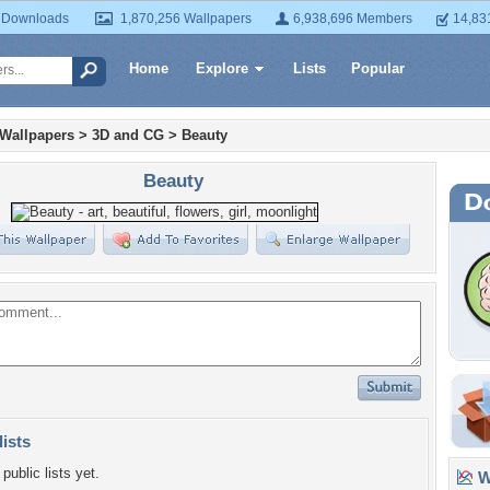
 Downloads
1,870,256 Wallpapers
6,938,696 Members
14,83
Home
Explore
Lists
Popular
 Wallpapers
>
3D and CG
>
Beauty
Beauty
lists
public lists yet.
Wa