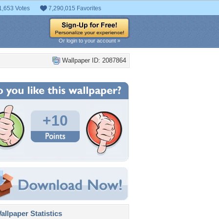
1,653 Votes
7,290,015 Favorites
Or login to your account »
Wallpaper ID: 2087864
+10
llpaper Statistics