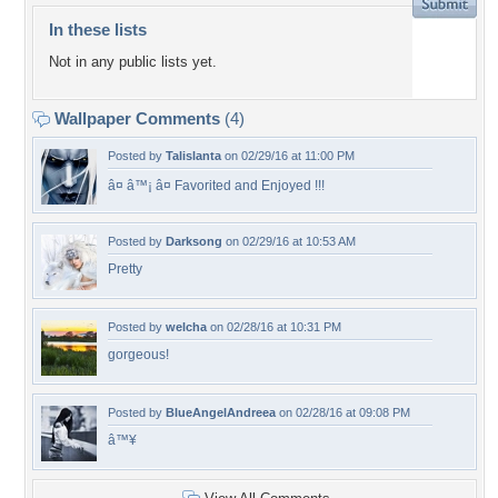
In these lists
Not in any public lists yet.
Wallpaper Comments
(4)
Posted by
Talislanta
on 02/29/16 at 11:00 PM
â¤ â™¡ â¤ Favorited and Enjoyed !!!
Posted by
Darksong
on 02/29/16 at 10:53 AM
Pretty
Posted by
welcha
on 02/28/16 at 10:31 PM
gorgeous!
Posted by
BlueAngelAndreea
on 02/28/16 at 09:08 PM
â™¥