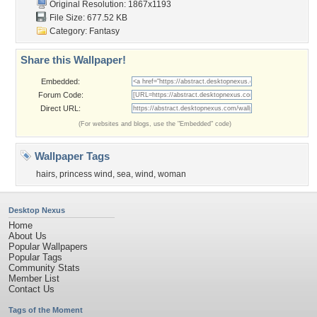
Original Resolution: 1867x1193
File Size: 677.52 KB
Category:
Fantasy
Share this Wallpaper!
Embedded:
Forum Code:
Direct URL:
(For websites and blogs, use the "Embedded" code)
Wallpaper Tags
hairs
,
princess wind
,
sea
,
wind
,
woman
Desktop Nexus
Home
About Us
Popular Wallpapers
Popular Tags
Community Stats
Member List
Contact Us
Tags of the Moment