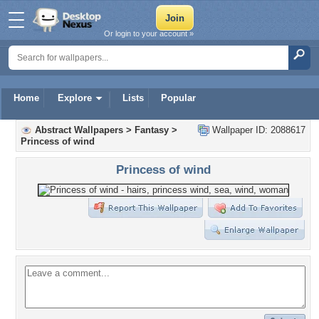
Or login to your account »
Home
Explore
Lists
Popular
Abstract Wallpapers
>
Fantasy
>
Wallpaper ID: 2088617
Princess of wind
Princess of wind