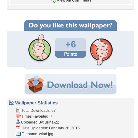
View All Comments
+6
Wallpaper Statistics
Total Downloads: 97
Times Favorited: 7
Uploaded By:
Brina-22
Date Uploaded: February 28, 2016
Filename: wind.jpg