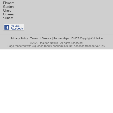
Flowers
Garden
Church
Obama
Sunset
Privacy Policy
|
Terms of Service
|
Partnerships
|
DMCA Copyright Violation
©2026
Desktop Nexus
- All rights reserved.
Page rendered with 3 queries (and 0 cached) in 0.403 seconds from server 146.