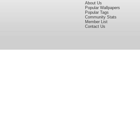
About Us
Popular Wallpapers
Popular Tags
Community Stats
Member List
Contact Us