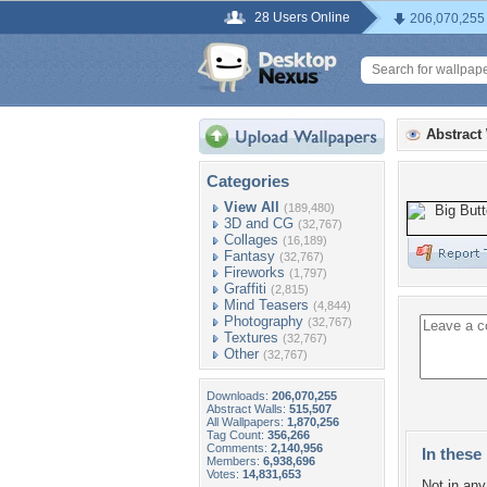
28 Users Online
206,070,255
Abstract
Categories
View All
(189,480)
3D and CG
(32,767)
Collages
(16,189)
Fantasy
(32,767)
Fireworks
(1,797)
Graffiti
(2,815)
Mind Teasers
(4,844)
Photography
(32,767)
Textures
(32,767)
Other
(32,767)
Downloads:
206,070,255
Abstract Walls:
515,507
All Wallpapers:
1,870,256
Tag Count:
356,266
Comments:
2,140,956
In these 
Members:
6,938,696
Votes:
14,831,653
Not in any 