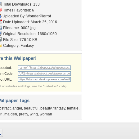
Total Downloads: 133
Times Favorited: 6
Uploaded By:
WonderPierrot
Date Uploaded: March 25, 2016
Filename: 0002.jpg
Original Resolution: 1680x1050
File Size: 776.10 KB
Category:
Fantasy
e this Wallpaper!
bedded:
um Code:
ect URL:
(For websites and blogs, use the "Embedded" code)
allpaper Tags
bstract
,
angel
,
beautiful
,
beauty
,
fantasy
,
female
,
rl
,
maiden
,
pretty
,
wing
,
woman