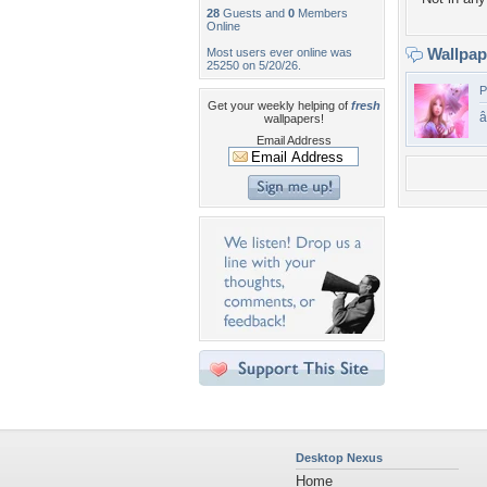
28
Guests and
0
Members
Online
Wallpa
Most users ever online was
25250 on 5/20/26.
P
Get your weekly helping of
fresh
wallpapers!
Email Address
Desktop Nexus
Home