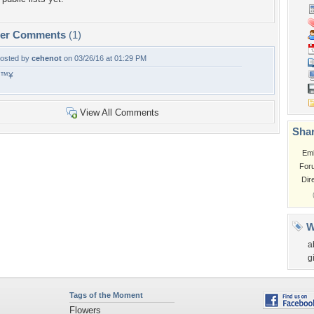
per Comments
(1)
osted by
cehenot
on 03/26/16 at 01:29 PM
â™¥
View All Comments
Shar
Em
For
Dir
W
a
gi
Tags of the Moment
Flowers