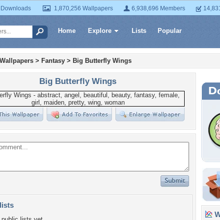
 Downloads
1,870,256 Wallpapers
6,938,696 Members
14,83
Home
Explore
Lists
Popular
 Wallpapers
>
Fantasy
>
Big Butterfly Wings
Big Butterfly Wings
lists
Wa
public lists yet.