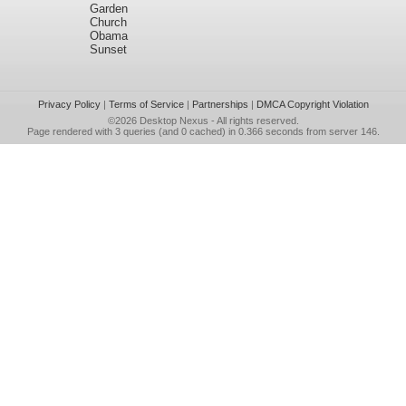
Garden
Church
Obama
Sunset
Privacy Policy
|
Terms of Service
|
Partnerships
|
DMCA Copyright Violation
©2026
Desktop Nexus
- All rights reserved.
Page rendered with 3 queries (and 0 cached) in 0.366 seconds from server 146.