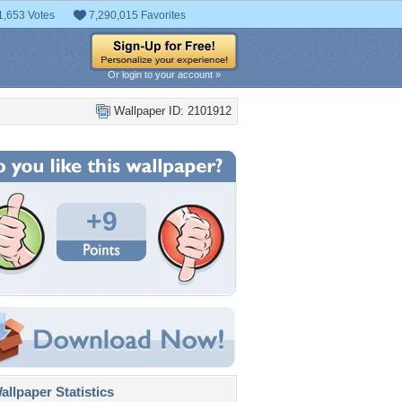
1,653 Votes
7,290,015 Favorites
Or login to your account »
Wallpaper ID: 2101912
+9
llpaper Statistics