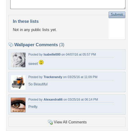
In these lists
Not in any public lists yet.
Wallpaper Comments
(3)
Posted by
Isabelle000
on 04/07/16 at 05:57 PM
sweet
Posted by
Trackerandy
on 03/25/16 at 11:09 PM
So Beautiful
Posted by
Alexandra66
on 03/25/16 at 06:14 PM
Pretty.
View All Comments