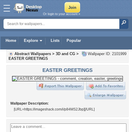
Or login to your account »
Home
Explore
Lists
Popular
Abstract Wallpapers
>
3D and CG
>
Wallpaper ID: 2101999
EASTER GREETINGS
EASTER GREETINGS
Wallpaper Description:
[URL=https://imageshack.com/i/p84MS2Jbp]
[/URL]