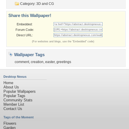
Category:
3D and CG
Share this Wallpaper!
Embedded:
Forum Code:
Direct URL:
(For websites and blogs, use the "Embedded" code)
Wallpaper Tags
comment
,
creation
,
easter
,
greetings
Desktop Nexus
Home
About Us
Popular Wallpapers
Popular Tags
Community Stats
Member List
Contact Us
Tags of the Moment
Flowers
Garden