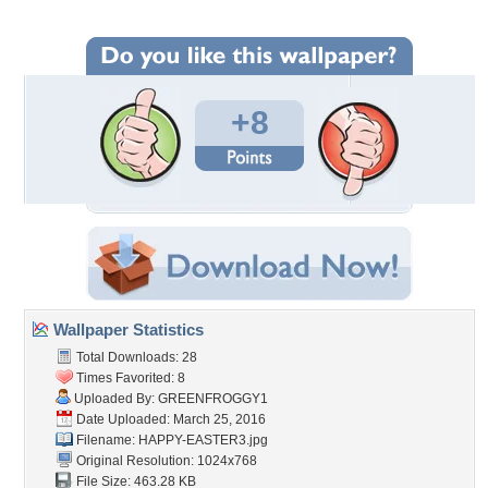
+8
Wallpaper Statistics
Total Downloads: 28
Times Favorited: 8
Uploaded By:
GREENFROGGY1
Date Uploaded: March 25, 2016
Filename: HAPPY-EASTER3.jpg
Original Resolution: 1024x768
File Size: 463.28 KB