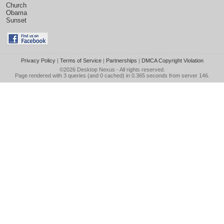
Church
Obama
Sunset
Privacy Policy
|
Terms of Service
|
Partnerships
|
DMCA Copyright Violation
©2026
Desktop Nexus
- All rights reserved.
Page rendered with 3 queries (and 0 cached) in 0.365 seconds from server 146.