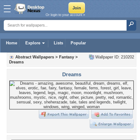
Or login to your account »
Home
Explore
Lists
Popular
Abstract Wallpapers
>
Fantasy
>
Wallpaper ID: 210202
Dreams
Dreams