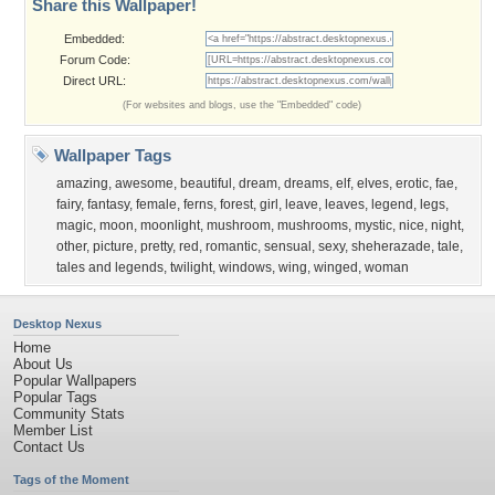
Share this Wallpaper!
Embedded:
Forum Code:
Direct URL:
(For websites and blogs, use the "Embedded" code)
Wallpaper Tags
amazing
,
awesome
,
beautiful
,
dream
,
dreams
,
elf
,
elves
,
erotic
,
fae
,
fairy
,
fantasy
,
female
,
ferns
,
forest
,
girl
,
leave
,
leaves
,
legend
,
legs
,
magic
,
moon
,
moonlight
,
mushroom
,
mushrooms
,
mystic
,
nice
,
night
,
other
,
picture
,
pretty
,
red
,
romantic
,
sensual
,
sexy
,
sheherazade
,
tale
,
tales and legends
,
twilight
,
windows
,
wing
,
winged
,
woman
Desktop Nexus
Home
About Us
Popular Wallpapers
Popular Tags
Community Stats
Member List
Contact Us
Tags of the Moment