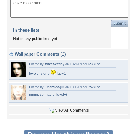
In these lists
Not in any public lists yet.
Wallpaper Comments
(2)
Posted by
sweetwitchy
on 11/21/09 at 06:33 PM
love this one
fav+1
Posted by
Emeraldagirl
on 11/05/09 at 07:48 PM
mmm, so magic, lovely)
View All Comments