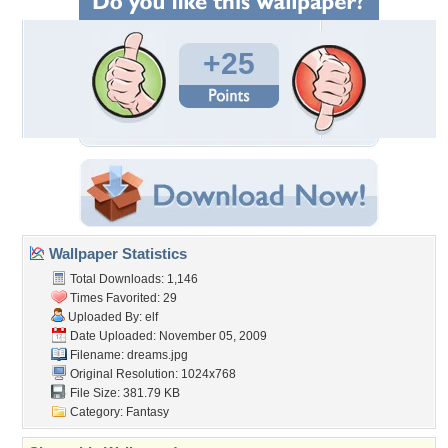
+25
Wallpaper Statistics
Total Downloads: 1,146
Times Favorited: 29
Uploaded By:
elf
Date Uploaded: November 05, 2009
Filename: dreams.jpg
Original Resolution: 1024x768
File Size: 381.79 KB
Category:
Fantasy