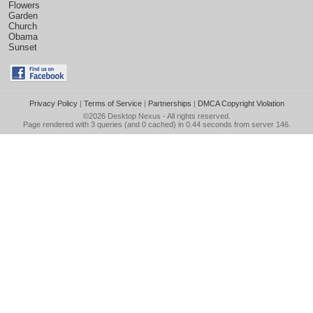
Flowers
Garden
Church
Obama
Sunset
Privacy Policy
|
Terms of Service
|
Partnerships
|
DMCA Copyright Violation
©2026
Desktop Nexus
- All rights reserved.
Page rendered with 3 queries (and 0 cached) in 0.44 seconds from server 146.