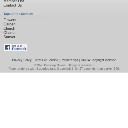
Member List
Contact Us
Tags of the Moment
Flowers
Garden
Church
Obama
Sunset
Privacy Policy
|
Terms of Service
|
Partnerships
|
DMCA Copyright Violation
©2026
Desktop Nexus
- All rights reserved.
Page rendered with 3 queries (and 0 cached) in 0.427 seconds from server 146.