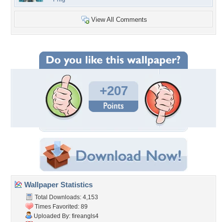
View All Comments
+207
Wallpaper Statistics
Total Downloads: 4,153
Times Favorited: 89
Uploaded By:
fireangls4