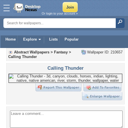
Or login to your account »
Home
Explore
Lists
Popular
Abstract Wallpapers
>
Fantasy
>
Wallpaper ID: 210657
Calling Thunder
Calling Thunder