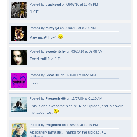
Posted by
dualxseal
on 06/07/10 at 10:45 PM
NICE!!
Posted by
misty7j3
on 06/06/10 at 05:20 AM
Very nice!! fav+1
Posted by
sweetwitchy
on 03/28/10 at 02:08 AM
Excellent!! fav+1 D
Posted by
Snoo101
on 11/16/09 at 06:29 AM
nice.
Posted by
Prosperity88
on 11/07/09 at 01:16 AM
This is one awesome picture. Nice Upload, and is now in
my favourites.
Posted by
Phigment
on 11/06/09 at 10:40 PM
Absolutely fantastic. Thanks for the upload. +1
~ Phig ~