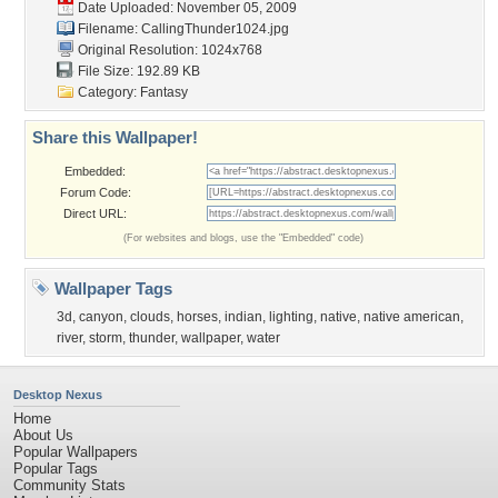
Date Uploaded: November 05, 2009
Filename: CallingThunder1024.jpg
Original Resolution: 1024x768
File Size: 192.89 KB
Category:
Fantasy
Share this Wallpaper!
Embedded:
Forum Code:
Direct URL:
(For websites and blogs, use the "Embedded" code)
Wallpaper Tags
3d
,
canyon
,
clouds
,
horses
,
indian
,
lighting
,
native
,
native american
,
river
,
storm
,
thunder
,
wallpaper
,
water
Desktop Nexus
Home
About Us
Popular Wallpapers
Popular Tags
Community Stats