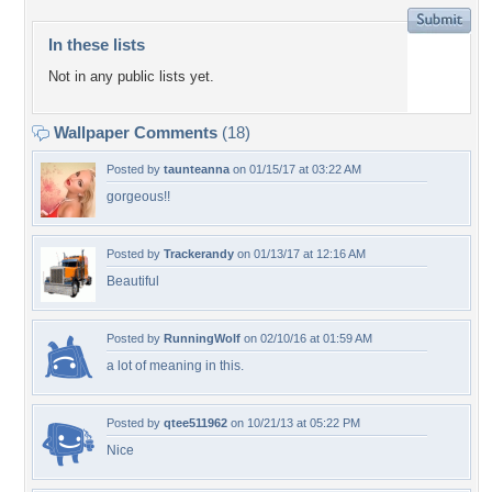
In these lists
Not in any public lists yet.
Wallpaper Comments
(18)
Posted by
taunteanna
on 01/15/17 at 03:22 AM
gorgeous!!
Posted by
Trackerandy
on 01/13/17 at 12:16 AM
Beautiful
Posted by
RunningWolf
on 02/10/16 at 01:59 AM
a lot of meaning in this.
Posted by
qtee511962
on 10/21/13 at 05:22 PM
Nice