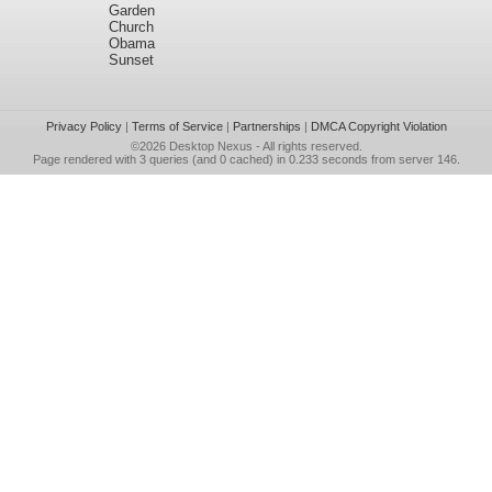
Garden
Church
Obama
Sunset
Privacy Policy
|
Terms of Service
|
Partnerships
|
DMCA Copyright Violation
©2026
Desktop Nexus
- All rights reserved.
Page rendered with 3 queries (and 0 cached) in 0.233 seconds from server 146.