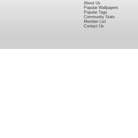
About Us
Popular Wallpapers
Popular Tags
Community Stats
Member List
Contact Us