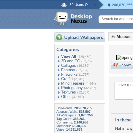
30 Users Online
206,070,255
Abstract
Categories
View All
(189,480)
3D and CG
(32,767)
Collages
(16,189)
Fantasy
(32,767)
Fireworks
(1,797)
Graffiti
(2,815)
Mind Teasers
(4,844)
Photography
(32,767)
Textures
(32,767)
Other
(32,767)
Downloads:
206,070,255
Abstract Walls:
515,507
All Wallpapers:
1,870,256
Tag Count:
356,266
In these 
Comments:
2,140,956
Members:
6,938,696
Not in any 
Votes:
14,831,653