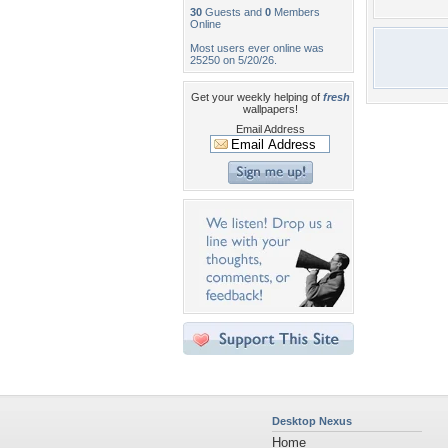
30
Guests and
0
Members
Online
Most users ever online was
25250 on 5/20/26.
Get your weekly helping of
fresh
wallpapers!
Email Address
Desktop Nexus
Home