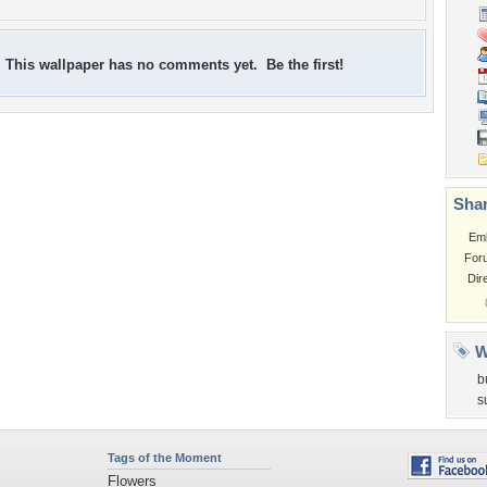
This wallpaper has no comments yet. Be the first!
Shar
Em
For
Dir
W
b
s
Tags of the Moment
Flowers