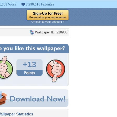
1,653 Votes
7,290,015 Favorites
Or login to your account »
Wallpaper ID: 210985
+13
llpaper Statistics