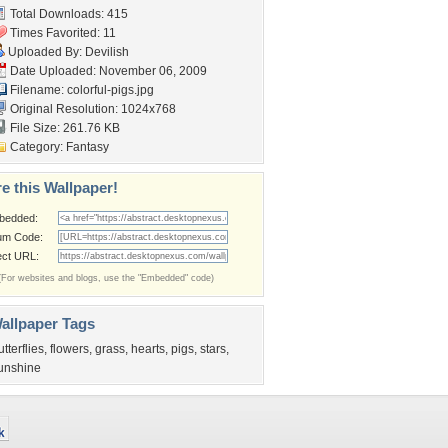
Total Downloads: 415
Times Favorited: 11
Uploaded By:
Devilish
Date Uploaded: November 06, 2009
Filename: colorful-pigs.jpg
Original Resolution: 1024x768
File Size: 261.76 KB
Category:
Fantasy
e this Wallpaper!
bedded:
um Code:
ect URL:
(For websites and blogs, use the "Embedded" code)
allpaper Tags
utterflies
,
flowers
,
grass
,
hearts
,
pigs
,
stars
,
unshine