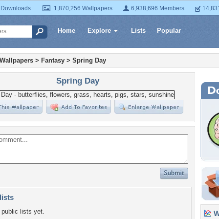
 Downloads
1,870,256 Wallpapers
6,938,696 Members
14,83
Home
Explore
Lists
Popular
 Wallpapers
>
Fantasy
>
Spring Day
Spring Day
lists
public lists yet.
Wa