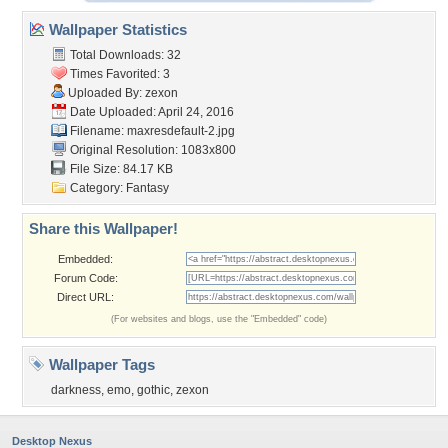
Wallpaper Statistics
Total Downloads: 32
Times Favorited: 3
Uploaded By:
zexon
Date Uploaded: April 24, 2016
Filename: maxresdefault-2.jpg
Original Resolution: 1083x800
File Size: 84.17 KB
Category:
Fantasy
Share this Wallpaper!
Embedded:
Forum Code:
Direct URL:
(For websites and blogs, use the "Embedded" code)
Wallpaper Tags
darkness
,
emo
,
gothic
,
zexon
Desktop Nexus