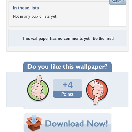
In these lists
Not in any public lists yet.
This wallpaper has no comments yet. Be the first!
+4