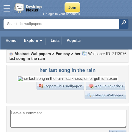
Or login to your account »
Home
Explore
Lists
Popular
Abstract Wallpapers
>
Fantasy
>
her
Wallpaper ID: 2113076
last song in the rain
her last song in the rain