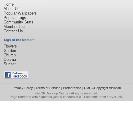
Home
About Us
Popular Wallpapers
Popular Tags
Community Stats
Member List
Contact Us
Tags of the Moment
Flowers
Garden
Church
Obama
Sunset
Privacy Policy
|
Terms of Service
|
Partnerships
|
DMCA Copyright Violation
©2026
Desktop Nexus
- All rights reserved.
Page rendered with 3 queries (and 0 cached) in 0.21 seconds from server 146.