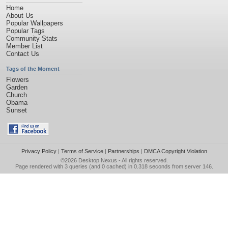
Home
About Us
Popular Wallpapers
Popular Tags
Community Stats
Member List
Contact Us
Tags of the Moment
Flowers
Garden
Church
Obama
Sunset
Privacy Policy
|
Terms of Service
|
Partnerships
|
DMCA Copyright Violation
©2026
Desktop Nexus
- All rights reserved.
Page rendered with 3 queries (and 0 cached) in 0.318 seconds from server 146.