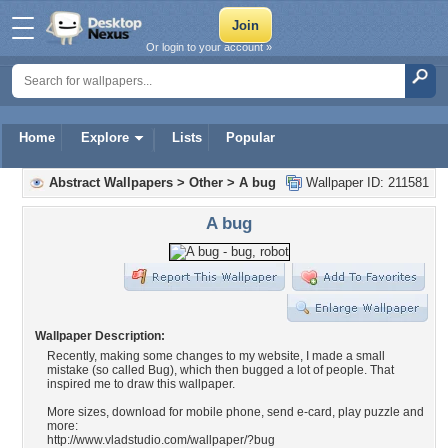
Or login to your account »
Home
Explore
Lists
Popular
Abstract Wallpapers
>
Other
>
A bug
Wallpaper ID: 211581
A bug
Wallpaper Description:
Recently, making some changes to my website, I made a small
mistake (so called Bug), which then bugged a lot of people. That
inspired me to draw this wallpaper.
More sizes, download for mobile phone, send e-card, play puzzle and
more:
http://www.vladstudio.com/wallpaper/?bug