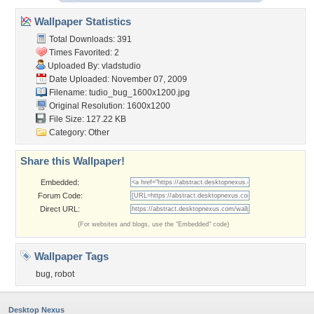
Wallpaper Statistics
Total Downloads: 391
Times Favorited: 2
Uploaded By:
vladstudio
Date Uploaded: November 07, 2009
Filename:
tudio_bug_1600x1200.jpg
Original Resolution: 1600x1200
File Size: 127.22 KB
Category:
Other
Share this Wallpaper!
Embedded:
Forum Code:
Direct URL:
(For websites and blogs, use the "Embedded" code)
Wallpaper Tags
bug
,
robot
Desktop Nexus