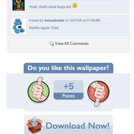
Yeah, that's what bugs do!
Posted by
betseybutler
on 11/07/09 at 07:58 AM
thanks again Vlad.
View All Comments
+5