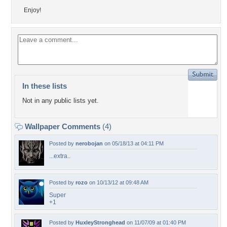
Enjoy!
In these lists
Not in any public lists yet.
Wallpaper Comments
(4)
Posted by
nerobojan
on 05/18/13 at 04:11 PM
...extra..
Posted by
rozo
on 10/13/12 at 09:48 AM
Super
+1
Posted by
HuxleyStronghead
on 11/07/09 at 01:40 PM