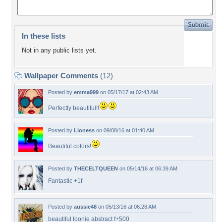
In these lists
Not in any public lists yet.
Wallpaper Comments
(12)
Posted by
emma999
on 05/17/17 at 02:43 AM
Perfectly beautiful!!
Posted by
Lioness
on 09/08/16 at 01:40 AM
Beautiful colors!
Posted by
THECELTQUEEN
on 05/14/16 at 06:39 AM
Fantastic +1f
Posted by
aussie48
on 05/13/16 at 06:28 AM
beautiful loonie abstract f+500