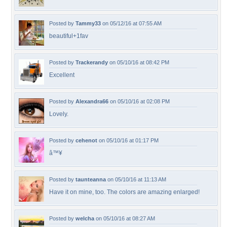
Posted by
Tammy33
on 05/12/16 at 07:55 AM
beautiful+1fav
Posted by
Trackerandy
on 05/10/16 at 08:42 PM
Excellent
Posted by
Alexandra66
on 05/10/16 at 02:08 PM
Lovely.
Posted by
cehenot
on 05/10/16 at 01:17 PM
â™¥
Posted by
taunteanna
on 05/10/16 at 11:13 AM
Have it on mine, too. The colors are amazing enlarged!
Posted by
welcha
on 05/10/16 at 08:27 AM