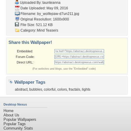
Uploaded By:
taunteanna
Date Uploaded: May 09, 2016
Filename:
by_wolfepaw-d7un211.jpg
Original Resolution: 1600x900
File Size: 521.12 KB
Category:
Mind Teasers
Share this Wallpaper!
Embedded:
Forum Code:
Direct URL:
(For websites and blogs, use the "Embedded" code)
Wallpaper Tags
abstract
,
bubbles
,
colorful
,
colors
,
fractals
,
lights
Desktop Nexus
Home
About Us
Popular Wallpapers
Popular Tags
Community Stats