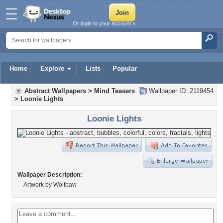
Or login to your account »
Home
Explore
Lists
Popular
Abstract Wallpapers
>
Mind Teasers
Wallpaper ID: 2119454
>
Loonie Lights
Loonie Lights
Wallpaper Description:
Artwork by Wolfpaw