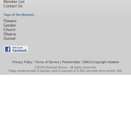
Member List
Contact Us
Tags of the Moment
Flowers
Garden
Church
Obama
Sunset
Privacy Policy
|
Terms of Service
|
Partnerships
|
DMCA Copyright Violation
©2026
Desktop Nexus
- All rights reserved.
Page rendered with 3 queries (and 0 cached) in 0.455 seconds from server 146.