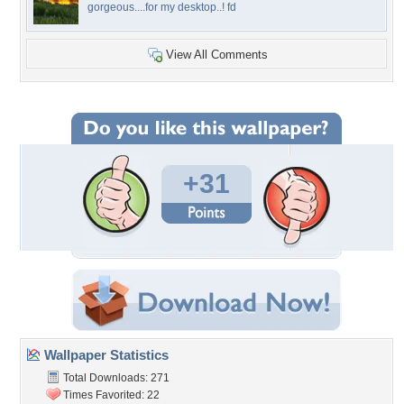
gorgeous....for my desktop..! fd
View All Comments
+31
Wallpaper Statistics
Total Downloads: 271
Times Favorited: 22