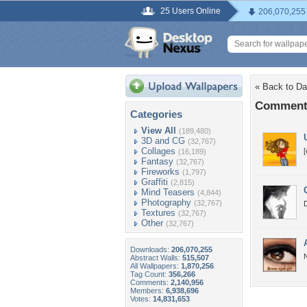
25 Users Online
206,070,255
« Back to Da
Comments
Categories
View All
(189,480)
3D and CG
(32,767)
Collages
[
(16,189)
Fantasy
(32,767)
Fireworks
(1,797)
Graffiti
(2,815)
Mind Teasers
(4,844)
Photography
(32,767)
Textures
(32,767)
Other
(32,767)
Downloads:
206,070,255
N
Abstract Walls:
515,507
All Wallpapers:
1,870,256
Tag Count:
356,266
Comments:
2,140,956
Members:
6,938,696
Votes:
14,831,653