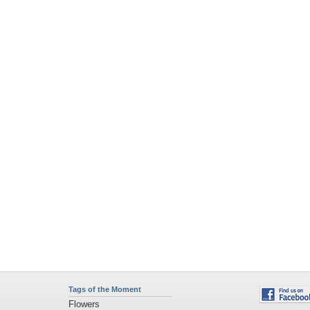
Tags of the Moment
Flowers