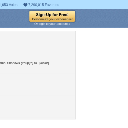
1,653 Votes
7,290,015 Favorites
Or login to your account »
&amp; Shadows group[/b] 8) ! [/color]