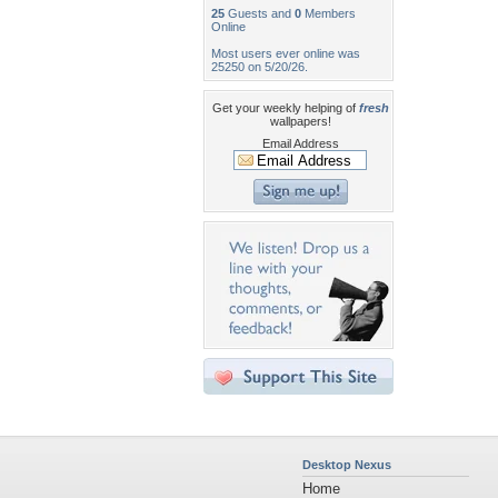
25
Guests and
0
Members
Online
Most users ever online was
25250 on 5/20/26.
Get your weekly helping of
fresh
wallpapers!
Email Address
Desktop Nexus
Home