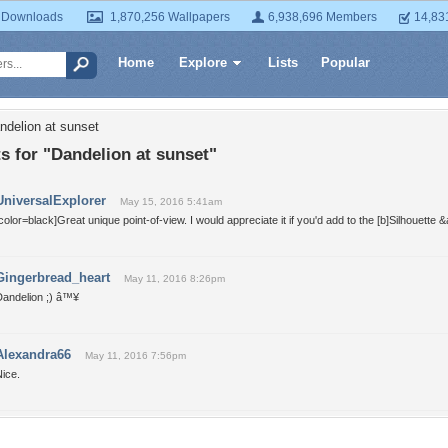
 Downloads
1,870,256 Wallpapers
6,938,696 Members
14,83
Home
Explore
Lists
Popular
ndelion at sunset
 for "Dandelion at sunset"
UniversalExplorer
May 15, 2016 5:41am
color=black]Great unique point-of-view. I would appreciate it if you'd add to the [b]Silhouette 
Gingerbread_heart
May 11, 2016 8:26pm
Dandelion ;) â™¥
Alexandra66
May 11, 2016 7:56pm
ice.