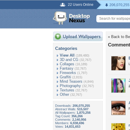
22 Users Online
206,070,255
« Back to B
Comments
Categories
View All
(189,480)
3D and CG
(32,767)
Collages
L
(16,189)
Fantasy
(32,767)
Fireworks
(1,797)
Graffiti
(2,815)
Mind Teasers
(4,844)
Photography
(32,767)
Textures
(32,767)
Other
(32,767)
Downloads:
206,070,255
Abstract Walls:
515,507
All Wallpapers:
1,870,256
Tag Count:
356,266
Comments:
2,140,956
Members:
6,938,696
Votes:
14,831,653