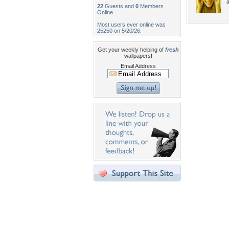
22
Guests and
0
Members
Online
Most users ever online was
25250 on 5/20/26.
Get your weekly helping of
fresh
wallpapers!
Email Address
Desktop Nexus
Home