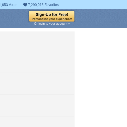
1,653 Votes
7,290,015 Favorites
Or login to your account »