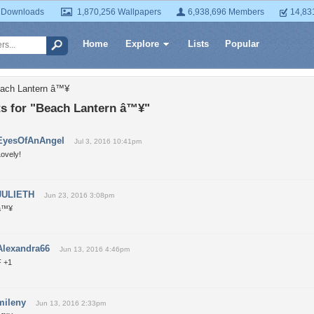
 Downloads
1,870,256 Wallpapers
6,938,696 Members
14,83
Home
Explore
Lists
Popular
each Lantern â™¥
 for "Beach Lantern â™¥"
EyesOfAnAngel
Jul 3, 2016 10:41pm
ovely!
JULIETH
Jun 23, 2016 3:08pm
â™¥
Alexandra66
Jun 13, 2016 4:46pm
F +1
mileny
Jun 13, 2016 2:33pm