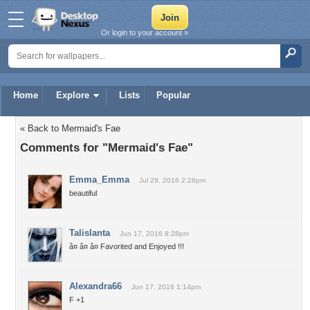
Or login to your account »
Home
Explore
Lists
Popular
« Back to Mermaid's Fae
Comments for "Mermaid's Fae"
Emma_Emma
Jul 29, 2016 2:28pm
beautiful
Talislanta
Jun 17, 2016 8:28pm
â¤ â¤ â¤ Favorited and Enjoyed !!!
Alexandra66
Jun 17, 2016 1:14pm
F +1