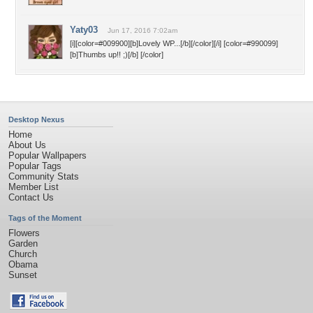
Yaty03
Jun 17, 2016 7:02am
[i][color=#009900][b]Lovely WP...[/b][/color][/i] [color=#990099]
[b]Thumbs up!! ;)[/b] [/color]
Desktop Nexus
Home
About Us
Popular Wallpapers
Popular Tags
Community Stats
Member List
Contact Us
Tags of the Moment
Flowers
Garden
Church
Obama
Sunset