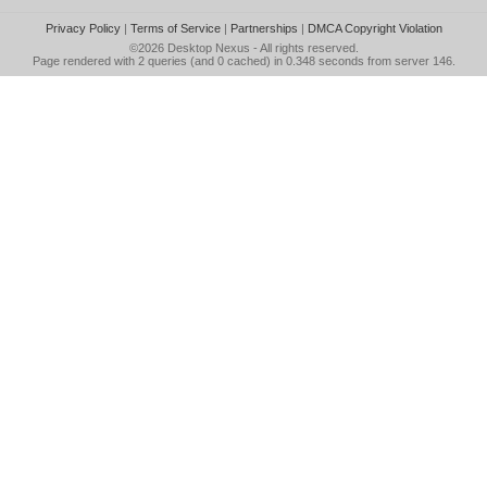
Privacy Policy
|
Terms of Service
|
Partnerships
|
DMCA Copyright Violation
©2026
Desktop Nexus
- All rights reserved.
Page rendered with 2 queries (and 0 cached) in 0.348 seconds from server 146.