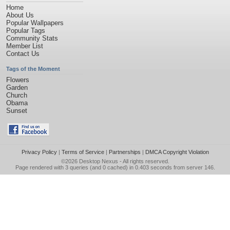
Home
About Us
Popular Wallpapers
Popular Tags
Community Stats
Member List
Contact Us
Tags of the Moment
Flowers
Garden
Church
Obama
Sunset
Privacy Policy
|
Terms of Service
|
Partnerships
|
DMCA Copyright Violation
©2026
Desktop Nexus
- All rights reserved.
Page rendered with 3 queries (and 0 cached) in 0.403 seconds from server 146.