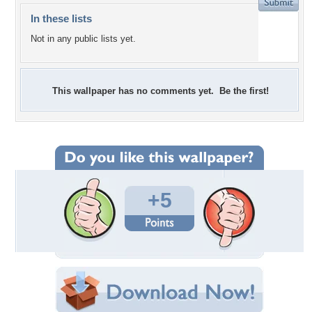
In these lists
Not in any public lists yet.
This wallpaper has no comments yet. Be the first!
+5