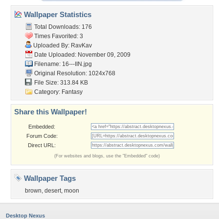
Wallpaper Statistics
Total Downloads: 176
Times Favorited: 3
Uploaded By:
RavKav
Date Uploaded: November 09, 2009
Filename: 16---IIN.jpg
Original Resolution: 1024x768
File Size: 313.84 KB
Category:
Fantasy
Share this Wallpaper!
Embedded:
Forum Code:
Direct URL:
(For websites and blogs, use the "Embedded" code)
Wallpaper Tags
brown
,
desert
,
moon
Desktop Nexus