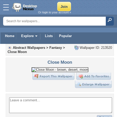
Or login to your account »
Home
Explore
Lists
Popular
Abstract Wallpapers
>
Fantasy
>
Wallpaper ID: 213520
Close Moon
Close Moon