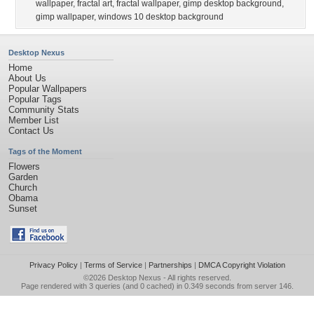
wallpaper
,
fractal art
,
fractal wallpaper
,
gimp desktop background
,
gimp wallpaper
,
windows 10 desktop background
Desktop Nexus
Home
About Us
Popular Wallpapers
Popular Tags
Community Stats
Member List
Contact Us
Tags of the Moment
Flowers
Garden
Church
Obama
Sunset
Privacy Policy
|
Terms of Service
|
Partnerships
|
DMCA Copyright Violation
©2026
Desktop Nexus
- All rights reserved.
Page rendered with 3 queries (and 0 cached) in 0.349 seconds from server 146.