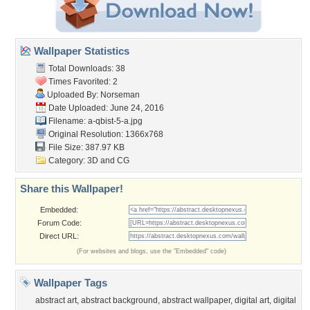
Wallpaper Statistics
Total Downloads: 38
Times Favorited: 2
Uploaded By:
Norseman
Date Uploaded: June 24, 2016
Filename: a-qbist-5-a.jpg
Original Resolution: 1366x768
File Size: 387.97 KB
Category:
3D and CG
Share this Wallpaper!
Embedded:
Forum Code:
Direct URL:
(For websites and blogs, use the "Embedded" code)
Wallpaper Tags
abstract art
,
abstract background
,
abstract wallpaper
,
digital art
,
digital