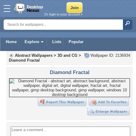
Or login to your account »
Home
Explore
Lists
Popular
Abstract Wallpapers
>
3D and CG
>
Wallpaper ID: 2136934
Diamond Fractal
Diamond Fractal