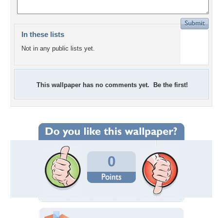
In these lists
Not in any public lists yet.
This wallpaper has no comments yet. Be the first!
0