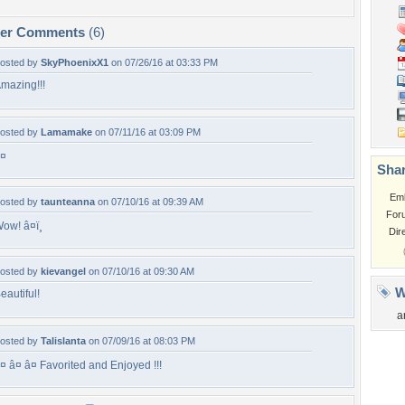
per Comments
(6)
osted by
SkyPhoenixX1
on 07/26/16 at 03:33 PM
mazing!!!
osted by
Lamamake
on 07/11/16 at 03:09 PM
¤
Shar
Em
osted by
taunteanna
on 07/10/16 at 09:39 AM
For
ow! â¤ï¸
Dir
osted by
kievangel
on 07/10/16 at 09:30 AM
W
eautiful!
a
osted by
Talislanta
on 07/09/16 at 08:03 PM
¤ â¤ â¤ Favorited and Enjoyed !!!