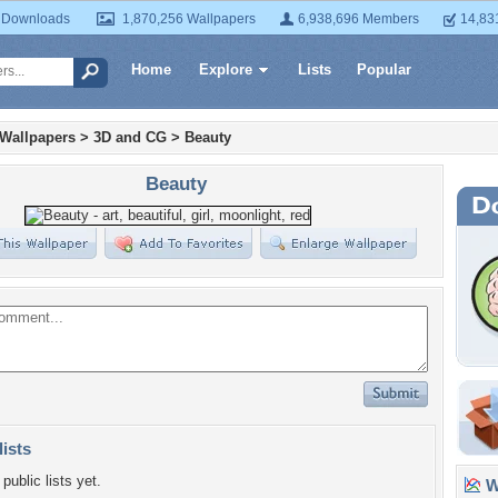
 Downloads
1,870,256 Wallpapers
6,938,696 Members
14,83
Home
Explore
Lists
Popular
 Wallpapers
>
3D and CG
>
Beauty
Beauty
lists
public lists yet.
Wa