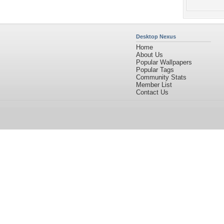
Desktop Nexus
Home
About Us
Popular Wallpapers
Popular Tags
Community Stats
Member List
Contact Us