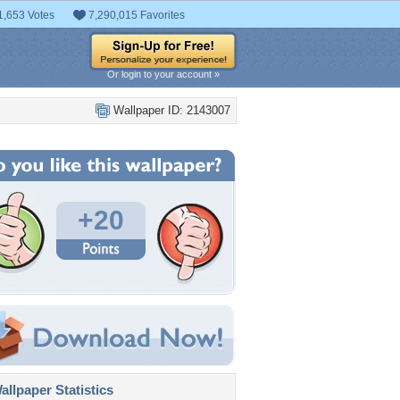
1,653 Votes
7,290,015 Favorites
Or login to your account »
Wallpaper ID: 2143007
+20
llpaper Statistics