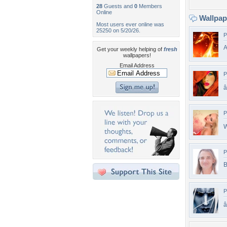
28
Guests and
0
Members
Online
Wallpa
Most users ever online was
25250 on 5/20/26.
P
A
Get your weekly helping of
fresh
wallpapers!
Email Address
P
â
P
W
P
B
P
â