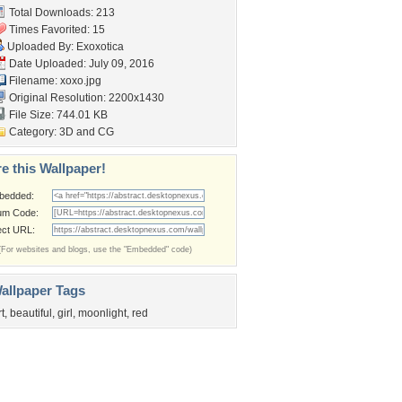
Total Downloads: 213
Times Favorited: 15
Uploaded By:
Exoxotica
Date Uploaded: July 09, 2016
Filename: xoxo.jpg
Original Resolution: 2200x1430
File Size: 744.01 KB
Category:
3D and CG
e this Wallpaper!
bedded:
um Code:
ect URL:
(For websites and blogs, use the "Embedded" code)
allpaper Tags
rt
,
beautiful
,
girl
,
moonlight
,
red