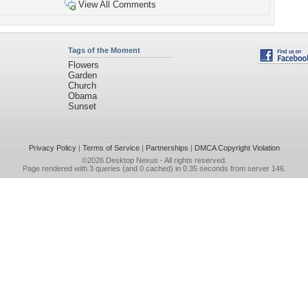
View All Comments
Tags of the Moment
Flowers
Garden
Church
Obama
Sunset
Privacy Policy
|
Terms of Service
|
Partnerships
|
DMCA Copyright Violation
©2026
Desktop Nexus
- All rights reserved.
Page rendered with 3 queries (and 0 cached) in 0.35 seconds from server 146.