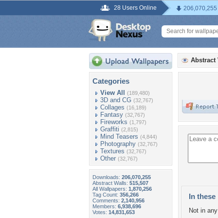
28 Users Online
206,070,255
Abstract
Categories
View All
(189,480)
3D and CG
(32,767)
Collages
(16,189)
Fantasy
(32,767)
Fireworks
(1,797)
Graffiti
(2,815)
Mind Teasers
(4,844)
Photography
(32,767)
Textures
(32,767)
Other
(32,767)
Downloads:
206,070,255
Abstract Walls:
515,507
All Wallpapers:
1,870,256
Tag Count:
356,266
In these 
Comments:
2,140,956
Members:
6,938,696
Not in any 
Votes:
14,831,653