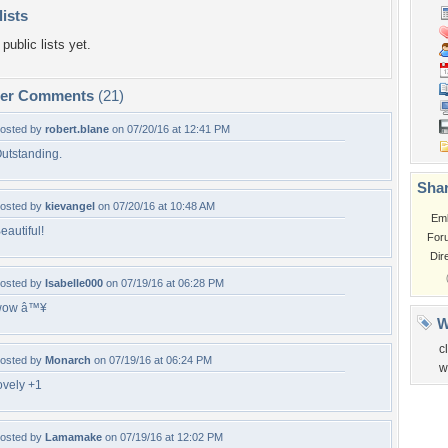
lists
public lists yet.
per Comments
(21)
osted by
robert.blane
on 07/20/16 at 12:41 PM
utstanding.
Shar
osted by
kievangel
on 07/20/16 at 10:48 AM
Em
eautiful!
For
Dir
osted by
Isabelle000
on 07/19/16 at 06:28 PM
wow â™¥
W
c
osted by
Monarch
on 07/19/16 at 06:24 PM
w
ovely +1
osted by
Lamamake
on 07/19/16 at 12:02 PM