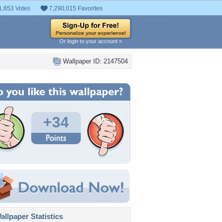
1,653 Votes
7,290,015 Favorites
Or login to your account »
Wallpaper ID: 2147504
+34
llpaper Statistics