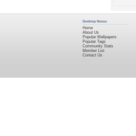
Desktop Nexus
Home
About Us
Popular Wallpapers
Popular Tags
Community Stats
Member List
Contact Us