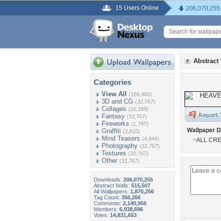
15 Users Online
206,070,255
Abstract
Categories
View All
(189,480)
3D and CG
(32,767)
Collages
(16,189)
Fantasy
(32,767)
Fireworks
(1,797)
Wallpaper D
Graffiti
(2,815)
Mind Teasers
(4,844)
~ALL CRE
Photography
(32,767)
Textures
(32,767)
Other
(32,767)
Downloads:
206,070,255
Abstract Walls:
515,507
All Wallpapers:
1,870,256
Tag Count:
356,266
Comments:
2,140,956
Members:
6,938,696
Votes:
14,831,653