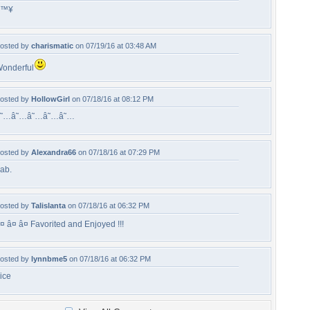
â™¥
osted by
charismatic
on 07/19/16 at 03:48 AM
onderful
osted by
HollowGirl
on 07/18/16 at 08:12 PM
â˜…â˜…â˜…â˜…â˜…
osted by
Alexandra66
on 07/18/16 at 07:29 PM
ab.
osted by
Talislanta
on 07/18/16 at 06:32 PM
¤ â¤ â¤ Favorited and Enjoyed !!!
osted by
lynnbme5
on 07/18/16 at 06:32 PM
ice