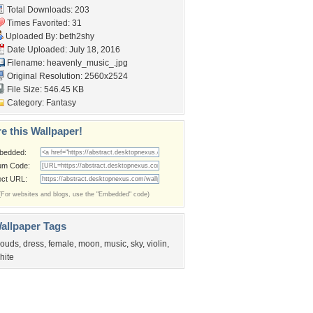
Total Downloads: 203
Times Favorited: 31
Uploaded By:
beth2shy
Date Uploaded: July 18, 2016
Filename: heavenly_music_.jpg
Original Resolution: 2560x2524
File Size: 546.45 KB
Category:
Fantasy
e this Wallpaper!
bedded:
um Code:
ect URL:
(For websites and blogs, use the "Embedded" code)
allpaper Tags
louds
,
dress
,
female
,
moon
,
music
,
sky
,
violin
,
hite