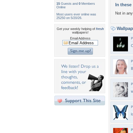
15
Guests and
0
Members
In these 
Online
Not in any 
Most users ever online was
25250 on 5/20/26.
Wallpa
Get your weekly helping of
fresh
wallpapers!
Email Address
P
O
P
B
P
P
l
P