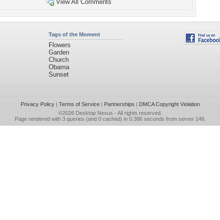
View All Comments
Tags of the Moment
Flowers
Garden
Church
Obama
Sunset
Privacy Policy
|
Terms of Service
|
Partnerships
|
DMCA Copyright Violation
©2026
Desktop Nexus
- All rights reserved.
Page rendered with 3 queries (and 0 cached) in 0.386 seconds from server 146.