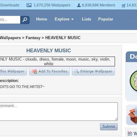
 Downloads
1,870,256 Wallpapers
6,938,696 Members
14,83
Home
Explore
Lists
Popular
 Wallpapers
>
Fantasy
>
HEAVENLY MUSIC
HEAVENLY MUSIC
escription:
DITS GO TO THE ARTIST~
Wa