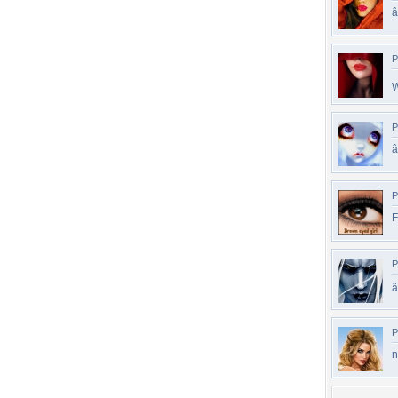
P
W
P
P
F
P
â
P
n