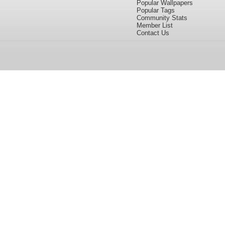
Popular Wallpapers
Popular Tags
Community Stats
Member List
Contact Us