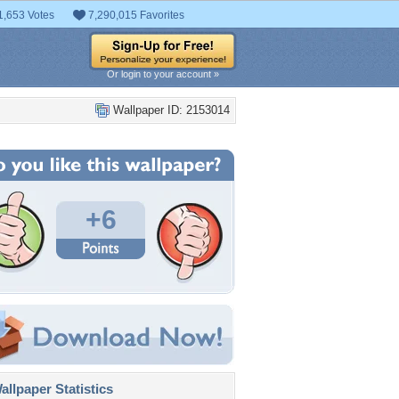
1,653 Votes
7,290,015 Favorites
Or login to your account »
Wallpaper ID: 2153014
+6
llpaper Statistics