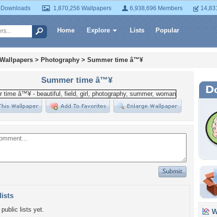
 Downloads
1,870,256 Wallpapers
6,938,696 Members
14,83
Home
Explore
Lists
Popular
 Wallpapers
>
Photography
>
Summer time â™¥
Summer time â™¥
lists
public lists yet.
Wa