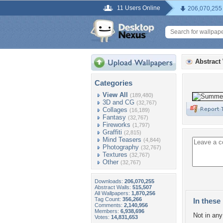
11 Users Online
206,070,255
Abstract
Categories
View All
(189,480)
3D and CG
(32,767)
Collages
(16,189)
Fantasy
(32,767)
Fireworks
(1,797)
Graffiti
(2,815)
Mind Teasers
(4,844)
Photography
(32,767)
Textures
(32,767)
Other
(32,767)
Downloads:
206,070,255
Abstract Walls:
515,507
All Wallpapers:
1,870,256
Tag Count:
356,266
In these 
Comments:
2,140,956
Members:
6,938,696
Not in any 
Votes:
14,831,653