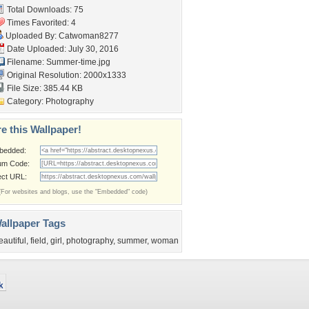
Total Downloads: 75
Times Favorited: 4
Uploaded By:
Catwoman8277
Date Uploaded: July 30, 2016
Filename: Summer-time.jpg
Original Resolution: 2000x1333
File Size: 385.44 KB
Category:
Photography
e this Wallpaper!
bedded:
um Code:
ect URL:
(For websites and blogs, use the "Embedded" code)
allpaper Tags
eautiful
,
field
,
girl
,
photography
,
summer
,
woman