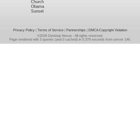
Church
Obama
Sunset
Privacy Policy
|
Terms of Service
|
Partnerships
|
DMCA Copyright Violation
©2026
Desktop Nexus
- All rights reserved.
Page rendered with 3 queries (and 0 cached) in 0.379 seconds from server 146.