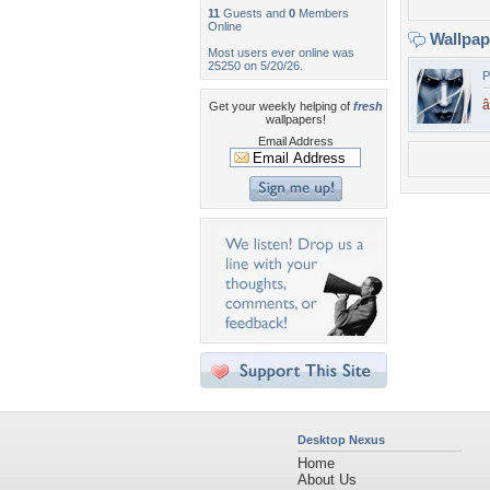
11
Guests and
0
Members
Online
Wallpa
Most users ever online was
25250 on 5/20/26.
P
â
Get your weekly helping of
fresh
wallpapers!
Email Address
Desktop Nexus
Home
About Us