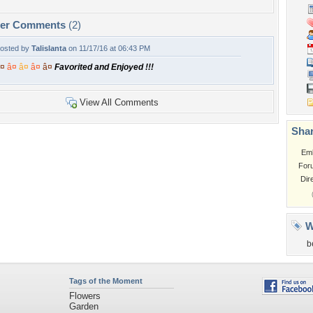
per Comments
(2)
osted by
Talislanta
on 11/17/16 at 06:43 PM
¤
â¤
â¤
â¤
â¤
Favorited and Enjoyed !!!
View All Comments
Shar
Em
For
Dir
W
b
Tags of the Moment
Flowers
Garden