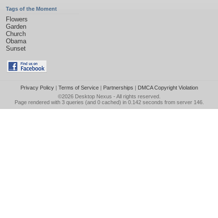
Tags of the Moment
Flowers
Garden
Church
Obama
Sunset
Privacy Policy
|
Terms of Service
|
Partnerships
|
DMCA Copyright Violation
©2026
Desktop Nexus
- All rights reserved.
Page rendered with 3 queries (and 0 cached) in 0.142 seconds from server 146.