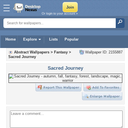
Or login to your account »
Home
Explore
Lists
Popular
Abstract Wallpapers
>
Fantasy
>
Wallpaper ID: 2155887
Sacred Journey
Sacred Journey