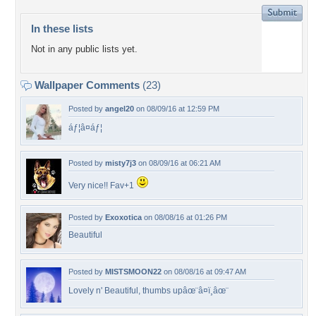
In these lists
Not in any public lists yet.
Wallpaper Comments
(23)
Posted by
angel20
on 08/09/16 at 12:59 PM
áƒ¦â¤áƒ¦
Posted by
misty7j3
on 08/09/16 at 06:21 AM
Very nice!! Fav+1
Posted by
Exoxotica
on 08/08/16 at 01:26 PM
Beautiful
Posted by
MISTSMOON22
on 08/08/16 at 09:47 AM
Lovely n' Beautiful, thumbs upâœ¨â¤ï¸âœ¨