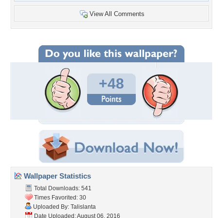
View All Comments
+48
Wallpaper Statistics
Total Downloads: 541
Times Favorited: 30
Uploaded By:
Talislanta
Date Uploaded: August 06, 2016