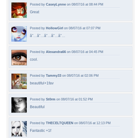
Posted by
CaseyLynne
on 08/07/16 at 08:44 PM
Great
Posted by
HollowGirl
on 08/07/16 at 07:07 PM
â˜…â˜…â˜…â˜…â˜…
Posted by
Alexandra66
on 08/07/16 at 04:45 PM
cool.
Posted by
Tammy33
on 08/07/16 at 02:06 PM
beautiful+1fav
Posted by
St0rm
on 08/07/16 at 01:52 PM
Beautiful
Posted by
THECELTQUEEN
on 08/07/16 at 12:13 PM
Fantastic +1f