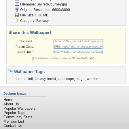
Filename: Sacred-Journey.jpg
Original Resolution: 6600x3600
File Size: 8.30 MB
Category:
Fantasy
Share this Wallpaper!
Embedded:
Forum Code:
Direct URL:
(For websites and blogs, use the "Embedded" code)
Wallpaper Tags
autumn
,
fall
,
fantasy
,
forest
,
landscape
,
magic
,
warrior
Desktop Nexus
Home
About Us
Popular Wallpapers
Popular Tags
Community Stats
Member List
Contact Us