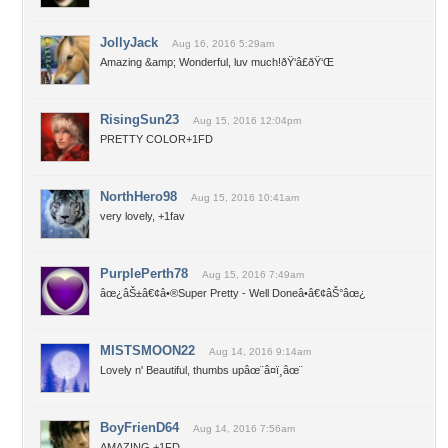
JollyJack
Aug 16, 2016 5:29am
Amazing &amp; Wonderful, luv much!ðŸ‘â£ðŸ‘Œ
RisingSun23
Aug 15, 2016 12:04pm
PRETTY COLOR+1FD
NorthHero98
Aug 15, 2016 10:41am
very lovely, +1fav
PurplePerth78
Aug 15, 2016 7:49am
âœ¿âŠ±â€¢â•®Super Pretty - Well Doneâ•­â€¢âŠ°âœ¿
MISTSMOON22
Aug 14, 2016 9:14am
Lovely n' Beautiful, thumbs upâœ¨â¤ï¸âœ¨
BoyFrienD64
Aug 14, 2016 7:56am
AMAZING +1FD