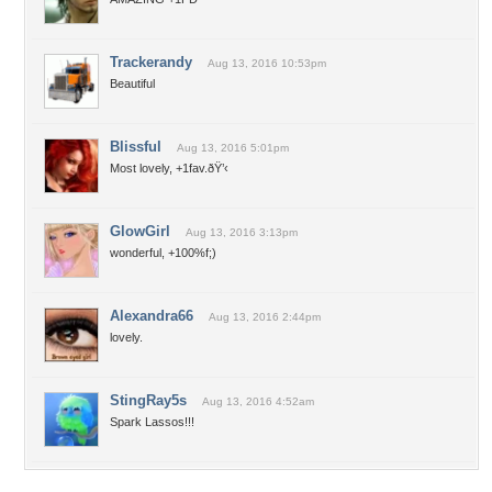
Trackerandy
Aug 13, 2016 10:53pm
Beautiful
Blissful
Aug 13, 2016 5:01pm
Most lovely, +1fav.ðŸ’‹
GlowGirl
Aug 13, 2016 3:13pm
wonderful, +100%f;)
Alexandra66
Aug 13, 2016 2:44pm
lovely.
StingRay5s
Aug 13, 2016 4:52am
Spark Lassos!!!