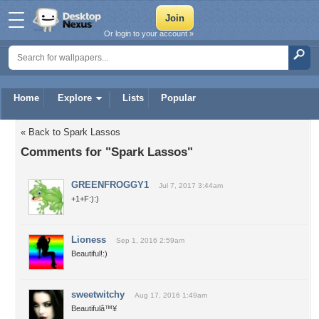
Or login to your account »
Home
Explore
Lists
Popular
« Back to Spark Lassos
Comments for "Spark Lassos"
GREENFROGGY1
Jul 7, 2017 3:44am
+1+F:):)
Lioness
Sep 1, 2016 2:59am
Beautiful!:)
sweetwitchy
Aug 17, 2016 1:49am
Beautifulâ™¥