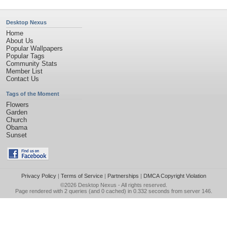
Desktop Nexus
Home
About Us
Popular Wallpapers
Popular Tags
Community Stats
Member List
Contact Us
Tags of the Moment
Flowers
Garden
Church
Obama
Sunset
Privacy Policy
|
Terms of Service
|
Partnerships
|
DMCA Copyright Violation
©2026
Desktop Nexus
- All rights reserved.
Page rendered with 2 queries (and 0 cached) in 0.332 seconds from server 146.