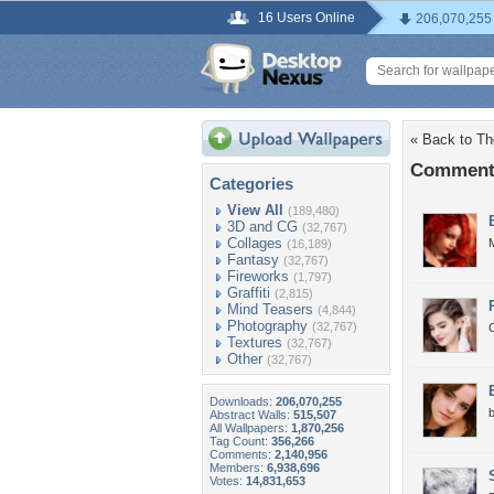
16 Users Online
206,070,255
« Back to Th
Comments
Categories
View All
(189,480)
3D and CG
(32,767)
Collages
M
(16,189)
Fantasy
(32,767)
Fireworks
(1,797)
Graffiti
(2,815)
Mind Teasers
(4,844)
Photography
(32,767)
C
Textures
(32,767)
Other
(32,767)
Downloads:
206,070,255
b
Abstract Walls:
515,507
All Wallpapers:
1,870,256
Tag Count:
356,266
Comments:
2,140,956
Members:
6,938,696
Votes:
14,831,653