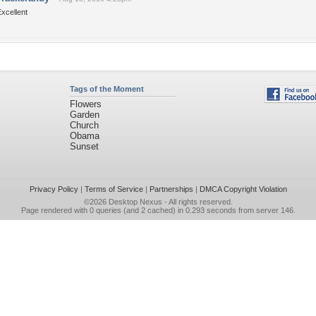
xcellent
Tags of the Moment
Flowers
Garden
Church
Obama
Sunset
Privacy Policy
|
Terms of Service
|
Partnerships
|
DMCA Copyright Violation
©2026
Desktop Nexus
- All rights reserved.
Page rendered with 0 queries (and 2 cached) in 0.293 seconds from server 146.