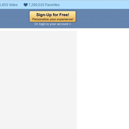
1,653 Votes
7,290,015 Favorites
Or login to your account »