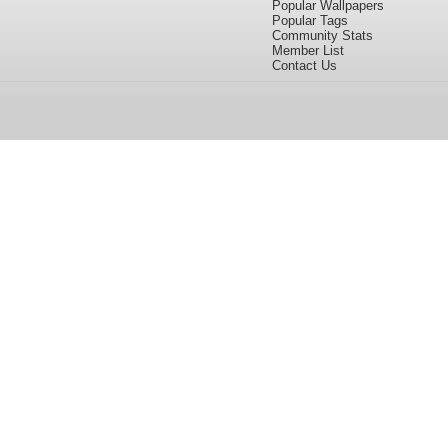
Popular Wallpapers
Popular Tags
Community Stats
Member List
Contact Us