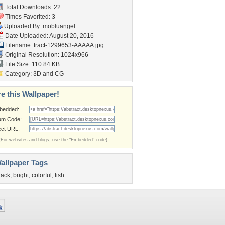
Total Downloads: 22
Times Favorited: 3
Uploaded By:
mobluangel
Date Uploaded: August 20, 2016
Filename:
tract-1299653-AAAAA.jpg
Original Resolution: 1024x966
File Size: 110.84 KB
Category:
3D and CG
e this Wallpaper!
bedded:
um Code:
ect URL:
(For websites and blogs, use the "Embedded" code)
allpaper Tags
lack
,
bright
,
colorful
,
fish