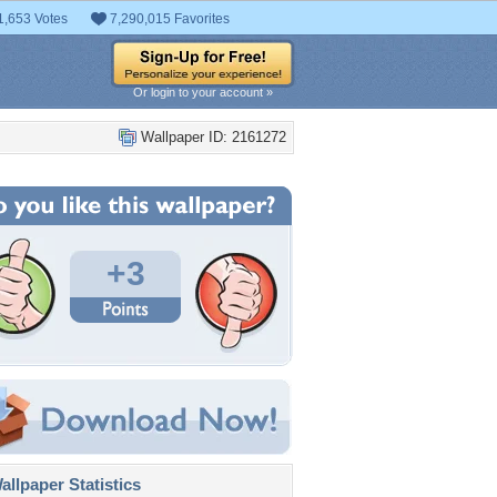
1,653 Votes
7,290,015 Favorites
Or login to your account »
Wallpaper ID: 2161272
+3
llpaper Statistics