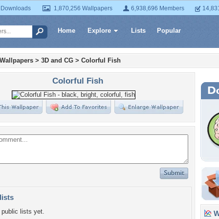
 Downloads
1,870,256 Wallpapers
6,938,696 Members
14,83
Home
Explore
Lists
Popular
 Wallpapers
>
3D and CG
>
Colorful Fish
Colorful Fish
lists
public lists yet.
Wa