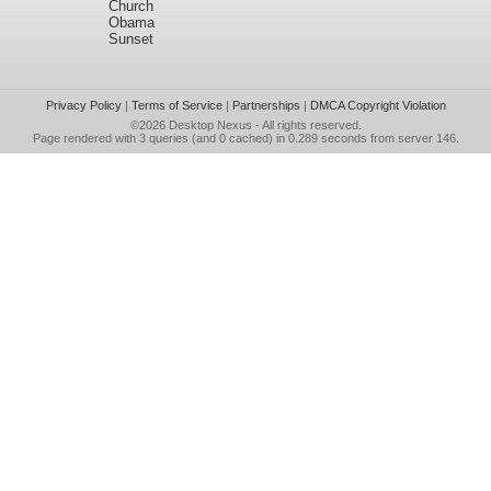
Church
Obama
Sunset
Privacy Policy
|
Terms of Service
|
Partnerships
|
DMCA Copyright Violation
©2026
Desktop Nexus
- All rights reserved.
Page rendered with 3 queries (and 0 cached) in 0.289 seconds from server 146.