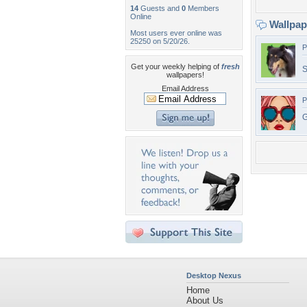
14
Guests and
0
Members
Online
Wallpa
Most users ever online was
25250 on 5/20/26.
P
Get your weekly helping of
fresh
S
wallpapers!
Email Address
P
G
Desktop Nexus
Home
About Us