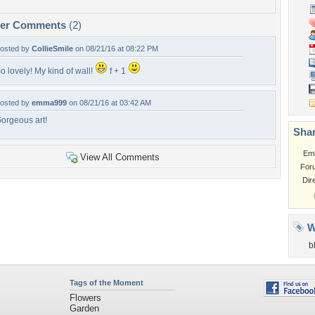
per Comments
(2)
osted by
CollieSmile
on 08/21/16 at 08:22 PM
o lovely! My kind of wall!
f + 1
osted by
emma999
on 08/21/16 at 03:42 AM
orgeous art!
Shar
Em
View All Comments
For
Dir
W
b
Tags of the Moment
Flowers
Garden