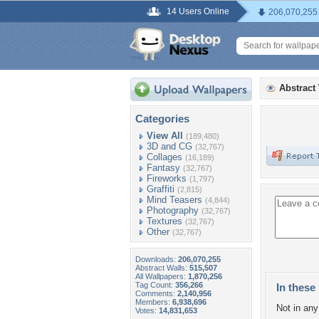
14 Users Online
206,070,255
Abstract
Categories
View All
(189,480)
3D and CG
(32,767)
Collages
(16,189)
Fantasy
(32,767)
Fireworks
(1,797)
Graffiti
(2,815)
Mind Teasers
(4,844)
Photography
(32,767)
Textures
(32,767)
Other
(32,767)
Downloads:
206,070,255
Abstract Walls:
515,507
All Wallpapers:
1,870,256
Tag Count:
356,266
In these 
Comments:
2,140,956
Members:
6,938,696
Not in any 
Votes:
14,831,653