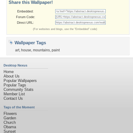
Share this Wallpaper!
Embedded:
Forum Code:
Direct URL:
(For websites and blogs, use the "Embedded" code)
Wallpaper Tags
art
,
house
,
mountains
,
paint
Desktop Nexus
Home
About Us
Popular Wallpapers
Popular Tags
Community Stats
Member List
Contact Us
Tags of the Moment
Flowers
Garden
Church
Obama
Sunset