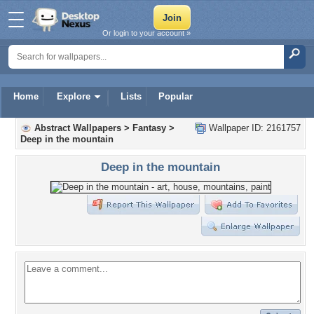
Or login to your account »
Home
Explore
Lists
Popular
Abstract Wallpapers
>
Fantasy
>
Wallpaper ID: 2161757
Deep in the mountain
Deep in the mountain