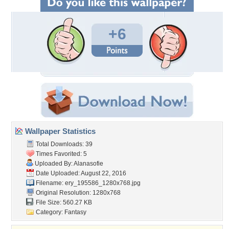
+6
Wallpaper Statistics
Total Downloads: 39
Times Favorited: 5
Uploaded By:
Alanasofie
Date Uploaded: August 22, 2016
Filename:
ery_195586_1280x768.jpg
Original Resolution: 1280x768
File Size: 560.27 KB
Category:
Fantasy