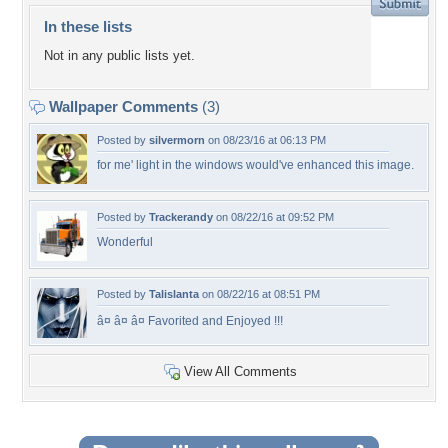
In these lists
Not in any public lists yet.
Wallpaper Comments
(3)
Posted by
silvermorn
on 08/23/16 at 06:13 PM
for me' light in the windows would've enhanced this image.
Posted by
Trackerandy
on 08/22/16 at 09:52 PM
Wonderful
Posted by
Talislanta
on 08/22/16 at 08:51 PM
â¤ â¤ â¤ Favorited and Enjoyed !!!
View All Comments