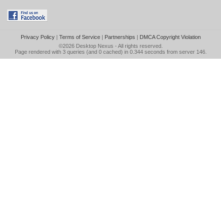
Privacy Policy
|
Terms of Service
|
Partnerships
|
DMCA Copyright Violation
©2026
Desktop Nexus
- All rights reserved.
Page rendered with 3 queries (and 0 cached) in 0.344 seconds from server 146.