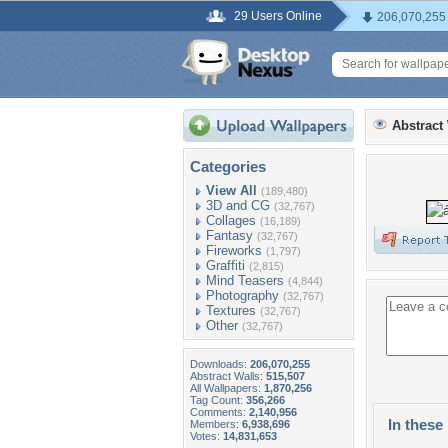
29 Users Online
206,070,255
Abstract
Categories
View All
(189,480)
3D and CG
(32,767)
Collages
(16,189)
Fantasy
(32,767)
Fireworks
(1,797)
Graffiti
(2,815)
Mind Teasers
(4,844)
Photography
(32,767)
Textures
(32,767)
Other
(32,767)
Downloads:
206,070,255
Abstract Walls:
515,507
All Wallpapers:
1,870,256
Tag Count:
356,266
Comments:
2,140,956
In these 
Members:
6,938,696
Votes:
14,831,653