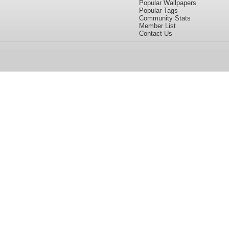
Popular Wallpapers
Popular Tags
Community Stats
Member List
Contact Us