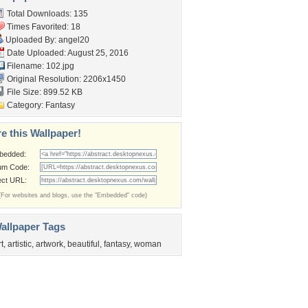
Total Downloads: 135
Times Favorited: 18
Uploaded By:
angel20
Date Uploaded: August 25, 2016
Filename: 102.jpg
Original Resolution: 2206x1450
File Size: 899.52 KB
Category:
Fantasy
e this Wallpaper!
bedded:
um Code:
ect URL:
(For websites and blogs, use the "Embedded" code)
allpaper Tags
rt
,
artistic
,
artwork
,
beautiful
,
fantasy
,
woman