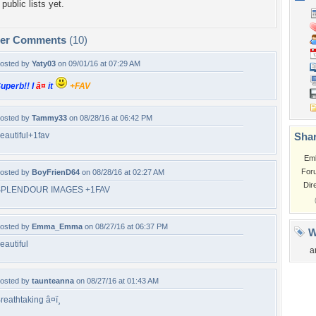
public lists yet.
per Comments
(10)
osted by
Yaty03
on 09/01/16 at 07:29 AM
uperb!! I
â¤
it
+FAV
osted by
Tammy33
on 08/28/16 at 06:42 PM
eautiful+1fav
Shar
Em
For
osted by
BoyFrienD64
on 08/28/16 at 02:27 AM
Dir
SPLENDOUR IMAGES +1FAV
osted by
Emma_Emma
on 08/27/16 at 06:37 PM
W
eautiful
a
osted by
taunteanna
on 08/27/16 at 01:43 AM
reathtaking â¤ï¸