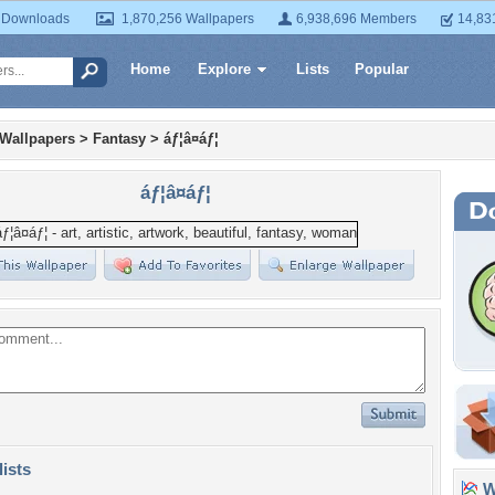
 Downloads
1,870,256 Wallpapers
6,938,696 Members
14,83
Home
Explore
Lists
Popular
 Wallpapers
>
Fantasy
>
áƒ¦â¤áƒ¦
áƒ¦â¤áƒ¦
lists
Wa