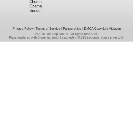
Church
Obama
Sunset
Privacy Policy
|
Terms of Service
|
Partnerships
|
DMCA Copyright Violation
©2026
Desktop Nexus
- All rights reserved.
Page rendered with 0 queries (and 3 cached) in 0.395 seconds from server 146.