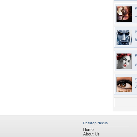
P
+
P
â
P
P
J
Desktop Nexus
Home
About Us