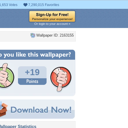
1,653 Votes
7,290,015 Favorites
Or login to your account »
Wallpaper ID: 2163155
+19
llpaper Statistics