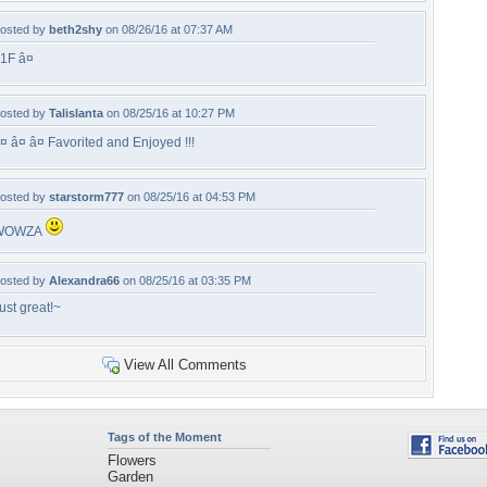
osted by
beth2shy
on 08/26/16 at 07:37 AM
1F â¤
osted by
Talislanta
on 08/25/16 at 10:27 PM
¤ â¤ â¤ Favorited and Enjoyed !!!
osted by
starstorm777
on 08/25/16 at 04:53 PM
WOWZA
osted by
Alexandra66
on 08/25/16 at 03:35 PM
ust great!~
View All Comments
Tags of the Moment
Flowers
Garden