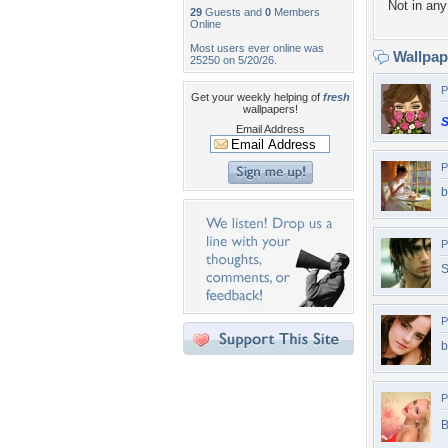
Not in any 
29
Guests and
0
Members
Online
Most users ever online was
Wallpa
25250 on 5/20/26.
P
Get your weekly helping of
fresh
wallpapers!
S
Email Address
P
b
P
P
b
P
B