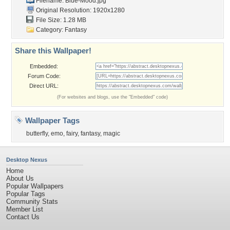
Filename: Blue-Mood.jpg
Original Resolution: 1920x1280
File Size: 1.28 MB
Category:
Fantasy
Share this Wallpaper!
Embedded:
Forum Code:
Direct URL:
(For websites and blogs, use the "Embedded" code)
Wallpaper Tags
butterfly
,
emo
,
fairy
,
fantasy
,
magic
Desktop Nexus
Home
About Us
Popular Wallpapers
Popular Tags
Community Stats
Member List
Contact Us