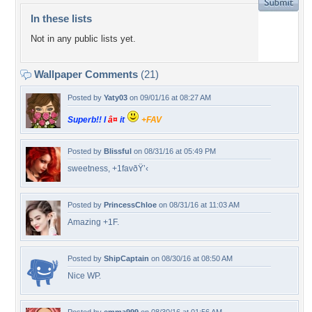
In these lists
Not in any public lists yet.
Wallpaper Comments
(21)
Posted by
Yaty03
on 09/01/16 at 08:27 AM
Superb!! I
â¤
it
+FAV
Posted by
Blissful
on 08/31/16 at 05:49 PM
sweetness, +1favðŸ’‹
Posted by
PrincessChloe
on 08/31/16 at 11:03 AM
Amazing +1F.
Posted by
ShipCaptain
on 08/30/16 at 08:50 AM
Nice WP.