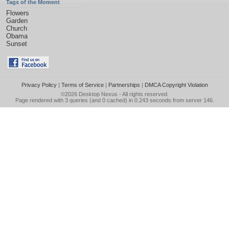
Tags of the Moment
Flowers
Garden
Church
Obama
Sunset
Privacy Policy
|
Terms of Service
|
Partnerships
|
DMCA Copyright Violation
©2026
Desktop Nexus
- All rights reserved.
Page rendered with 3 queries (and 0 cached) in 0.243 seconds from server 146.