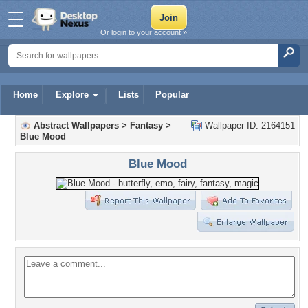
Or login to your account »
Home
Explore
Lists
Popular
Abstract Wallpapers
>
Fantasy
>
Wallpaper ID: 2164151
Blue Mood
Blue Mood