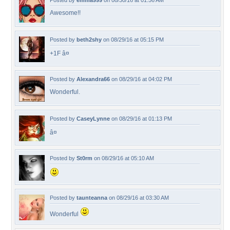
Posted by
emma999
on 08/30/16 at 01:56 AM
Awesome!!
Posted by
beth2shy
on 08/29/16 at 05:15 PM
+1F â¤
Posted by
Alexandra66
on 08/29/16 at 04:02 PM
Wonderful.
Posted by
CaseyLynne
on 08/29/16 at 01:13 PM
â¤
Posted by
St0rm
on 08/29/16 at 05:10 AM
Posted by
taunteanna
on 08/29/16 at 03:30 AM
Wonderful