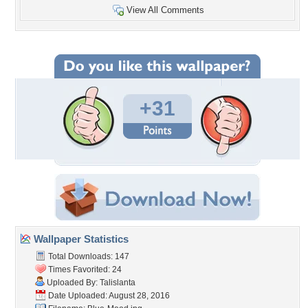
View All Comments
+31
Wallpaper Statistics
Total Downloads: 147
Times Favorited: 24
Uploaded By:
Talislanta
Date Uploaded: August 28, 2016