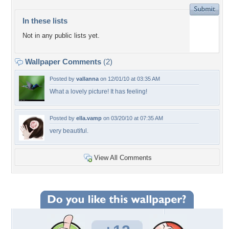
In these lists
Not in any public lists yet.
Wallpaper Comments
(2)
Posted by
vallanna
on 12/01/10 at 03:35 AM
What a lovely picture! It has feeling!
Posted by
ella.vamp
on 03/20/10 at 07:35 AM
very beautiful.
View All Comments