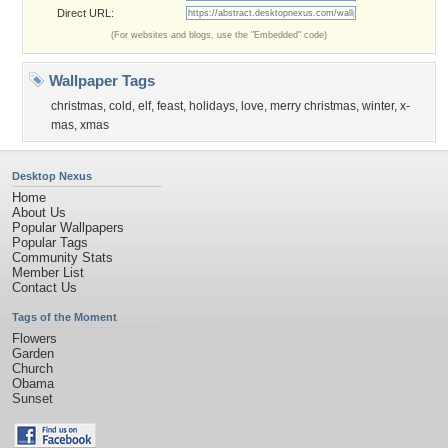
Direct URL:
(For websites and blogs, use the "Embedded" code)
Wallpaper Tags
christmas
,
cold
,
elf
,
feast
,
holidays
,
love
,
merry christmas
,
winter
,
x-
mas
,
xmas
Desktop Nexus
Home
About Us
Popular Wallpapers
Popular Tags
Community Stats
Member List
Contact Us
Tags of the Moment
Flowers
Garden
Church
Obama
Sunset