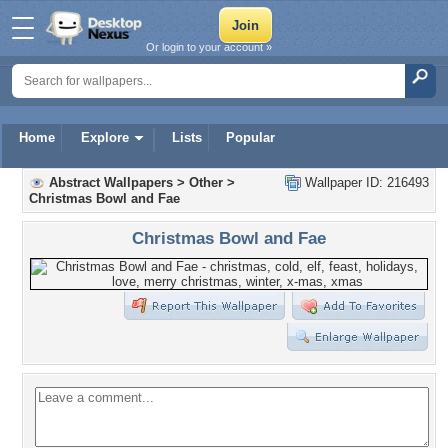
Or login to your account »
Home
Explore
Lists
Popular
Abstract Wallpapers
>
Other
>
Wallpaper ID: 216493
Christmas Bowl and Fae
Christmas Bowl and Fae