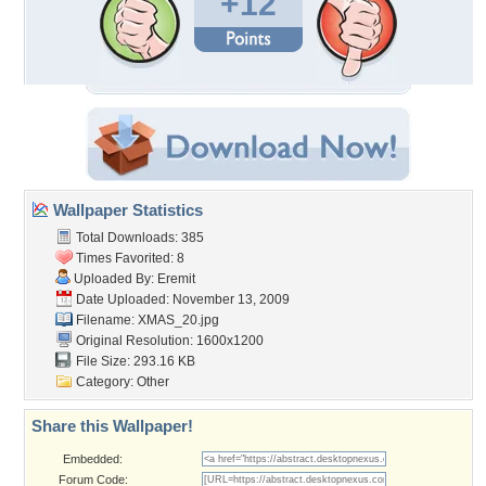
+12
Wallpaper Statistics
Total Downloads: 385
Times Favorited: 8
Uploaded By:
Eremit
Date Uploaded: November 13, 2009
Filename: XMAS_20.jpg
Original Resolution: 1600x1200
File Size: 293.16 KB
Category:
Other
Share this Wallpaper!
Embedded:
Forum Code: