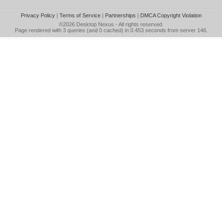
Privacy Policy
|
Terms of Service
|
Partnerships
|
DMCA Copyright Violation
©2026
Desktop Nexus
- All rights reserved.
Page rendered with 3 queries (and 0 cached) in 0.453 seconds from server 146.