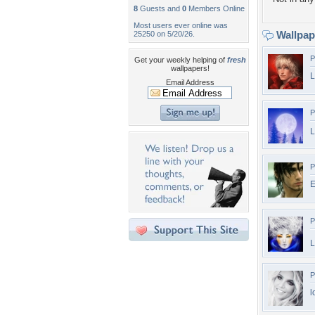
8
Guests and
0
Members Online
Most users ever online was
Wallpa
25250 on 5/20/26.
P
Get your weekly helping of
fresh
wallpapers!
Email Address
P
L
P
E
P
L
P
l