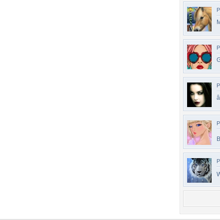
P
M
P
G
P
â
P
B
P
W