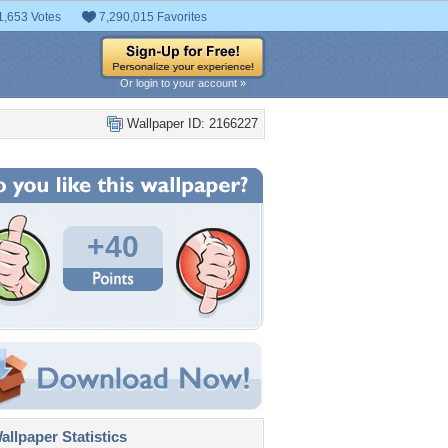
1,653 Votes
7,290,015 Favorites
Or login to your account »
Wallpaper ID: 2166227
+40
llpaper Statistics