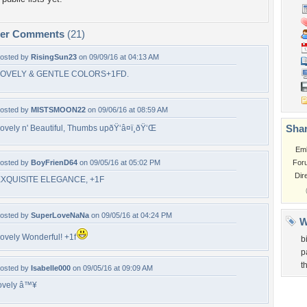
per Comments
(21)
osted by
RisingSun23
on 09/09/16 at 04:13 AM
LOVELY & GENTLE COLORS+1FD.
osted by
MISTSMOON22
on 09/06/16 at 08:59 AM
Shar
ovely n' Beautiful, Thumbs upðŸ‘â¤ï¸ðŸ‘Œ
Em
osted by
BoyFrienD64
on 09/05/16 at 05:02 PM
For
Dir
XQUISITE ELEGANCE, +1F
osted by
SuperLoveNaNa
on 09/05/16 at 04:24 PM
W
ovely Wonderful! +1f
b
p
t
osted by
Isabelle000
on 09/05/16 at 09:09 AM
ovely â™¥