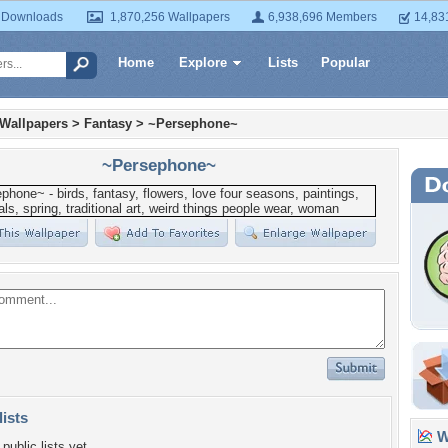
 Downloads
1,870,256 Wallpapers
6,938,696 Members
14,83
Home
Explore
Lists
Popular
 Wallpapers
>
Fantasy
>
~Persephone~
~Persephone~
lists
Wa
public lists yet.