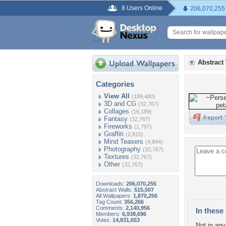
8 Users Online
206,070,255
Abstract
Categories
View All
(189,480)
3D and CG
(32,767)
Collages
(16,189)
Fantasy
(32,767)
Fireworks
(1,797)
Graffiti
(2,815)
Mind Teasers
(4,844)
Photography
(32,767)
Textures
(32,767)
Other
(32,767)
Downloads:
206,070,255
Abstract Walls:
515,507
All Wallpapers:
1,870,256
Tag Count:
356,266
Comments:
2,140,956
In these 
Members:
6,938,696
Votes:
14,831,653
Not in any 