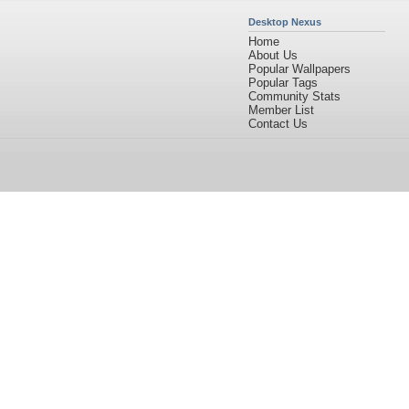
Desktop Nexus
Home
About Us
Popular Wallpapers
Popular Tags
Community Stats
Member List
Contact Us