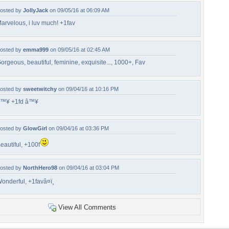
osted by
JollyJack
on 09/05/16 at 06:09 AM
arvelous, i luv much! +1fav
osted by
emma999
on 09/05/16 at 02:45 AM
orgeous, beautiful, feminine, exquisite..., 1000+, Fav
osted by
sweetwitchy
on 09/04/16 at 10:16 PM
™¥ +1fd â™¥
osted by
GlowGirl
on 09/04/16 at 03:36 PM
eautiful, +100f
osted by
NorthHero98
on 09/04/16 at 03:04 PM
onderful, +1favâ¤ï¸
View All Comments