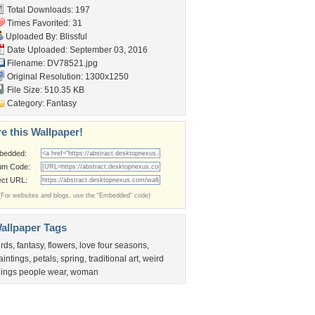
Total Downloads: 197
Times Favorited: 31
Uploaded By:
Blissful
Date Uploaded: September 03, 2016
Filename: DV78521.jpg
Original Resolution: 1300x1250
File Size: 510.35 KB
Category:
Fantasy
e this Wallpaper!
bedded:
um Code:
ect URL:
(For websites and blogs, use the "Embedded" code)
allpaper Tags
irds
,
fantasy
,
flowers
,
love four seasons
,
aintings
,
petals
,
spring
,
traditional art
,
weird
hings people wear
,
woman