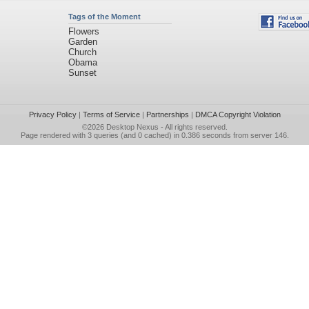
Tags of the Moment
Flowers
Garden
Church
Obama
Sunset
Privacy Policy
|
Terms of Service
|
Partnerships
|
DMCA Copyright Violation
©2026
Desktop Nexus
- All rights reserved.
Page rendered with 3 queries (and 0 cached) in 0.386 seconds from server 146.