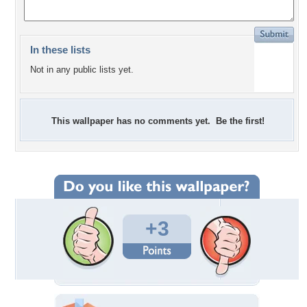
In these lists
Not in any public lists yet.
This wallpaper has no comments yet. Be the first!
+3