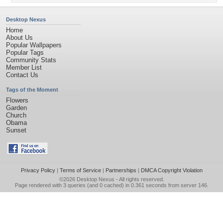
Desktop Nexus
Home
About Us
Popular Wallpapers
Popular Tags
Community Stats
Member List
Contact Us
Tags of the Moment
Flowers
Garden
Church
Obama
Sunset
Privacy Policy
|
Terms of Service
|
Partnerships
|
DMCA Copyright Violation
©2026
Desktop Nexus
- All rights reserved.
Page rendered with 3 queries (and 0 cached) in 0.361 seconds from server 146.