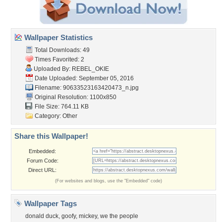
Wallpaper Statistics
Total Downloads: 49
Times Favorited: 2
Uploaded By:
REBEL_OKIE
Date Uploaded: September 05, 2016
Filename:
90633523163420473_n.jpg
Original Resolution: 1100x850
File Size: 764.11 KB
Category:
Other
Share this Wallpaper!
Embedded:
Forum Code:
Direct URL:
(For websites and blogs, use the "Embedded" code)
Wallpaper Tags
donald duck
,
goofy
,
mickey
,
we the people