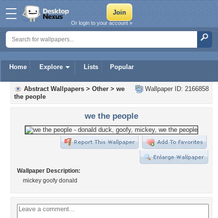
Or login to your account »
Home
Explore
Lists
Popular
Abstract Wallpapers
>
Other
>
we
Wallpaper ID: 2166858
the people
we the people
Wallpaper Description:
mickey goofy donald