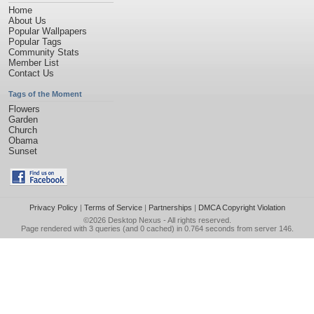
Home
About Us
Popular Wallpapers
Popular Tags
Community Stats
Member List
Contact Us
Tags of the Moment
Flowers
Garden
Church
Obama
Sunset
Privacy Policy
|
Terms of Service
|
Partnerships
|
DMCA Copyright Violation
©2026
Desktop Nexus
- All rights reserved.
Page rendered with 3 queries (and 0 cached) in 0.764 seconds from server 146.