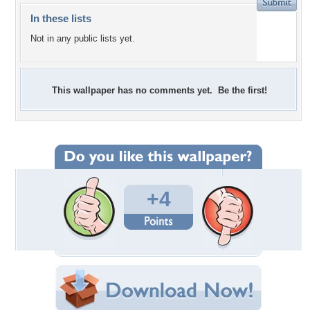
In these lists
Not in any public lists yet.
This wallpaper has no comments yet. Be the first!
+4