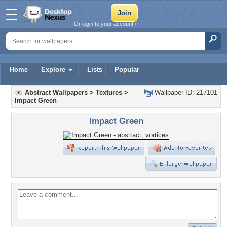
Or login to your account »
Home
Explore
Lists
Popular
Abstract Wallpapers
>
Textures
>
Wallpaper ID: 217101
Impact Green
Impact Green