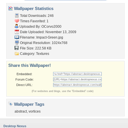
Wallpaper Statistics
Total Downloads: 246
Times Favorited: 1
Uploaded By:
OCorvo2000
Date Uploaded: November 13, 2009
Filename: Impact-Green.jpg
Original Resolution: 1024x768
File Size: 222.58 KB
Category:
Textures
Share this Wallpaper!
Embedded:
Forum Code:
Direct URL:
(For websites and blogs, use the "Embedded" code)
Wallpaper Tags
abstract
,
vortices
Desktop Nexus